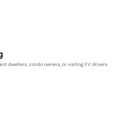
g
t dwellers, condo owners, or visiting EV drivers.