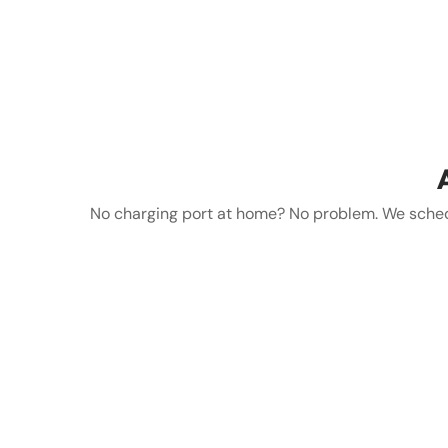
No charging port at home? No problem. We schedul