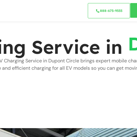
888-675-9555
ing Service in
V Charging Service in Dupont Circle brings expert mobile cha
e and efficient charging for all EV models so you can get movi