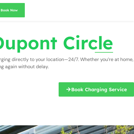
Book Now
Dupont Circle
rging directly to your location—24/7. Whether you’re at home,
ng again without delay.
Book Charging Service