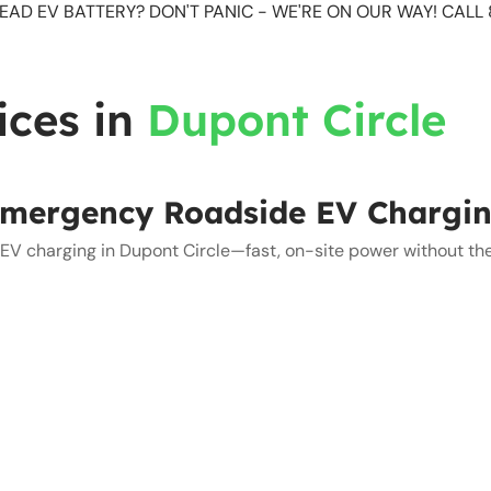
EAD EV BATTERY? DON'T PANIC - WE'RE ON OUR WAY! CAL
ices in
Dupont Circle
mergency Roadside EV Chargi
V charging in Dupont Circle—fast, on-site power without the 