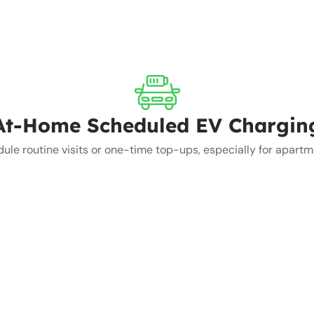
At-Home Scheduled EV Chargin
e routine visits or one-time top-ups, especially for apartmen