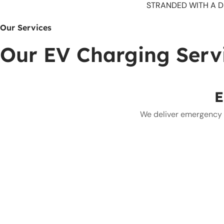
STRANDED WITH A D
Our Services
Our EV Charging Serv
E
We deliver emergency E