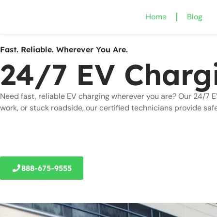
Home
Blog
Fast. Reliable. Wherever You Are.
24/7 EV Charg
Need fast, reliable EV charging wherever you are? Our 24/7 E
work, or stuck roadside, our certified technicians provide saf
888-675-9555