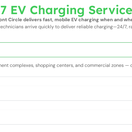
7 EV Charging Servic
t Circle delivers fast, mobile EV charging when and whe
technicians arrive quickly to deliver reliable charging—24/7, r
rtment complexes, shopping centers, and commercial zones — 