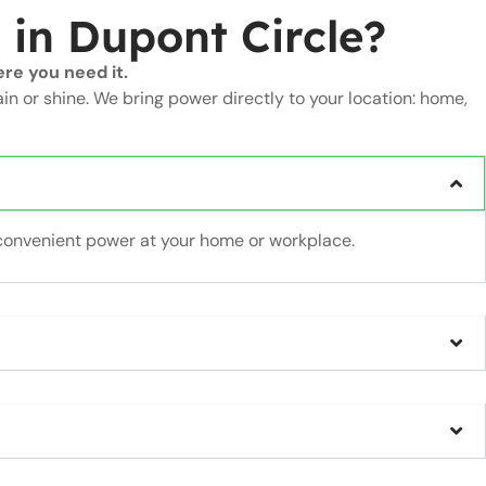
e
in Dupont Circle?
re you need it.
ain or shine. We bring power directly to your location: home,
convenient power at your home or workplace.