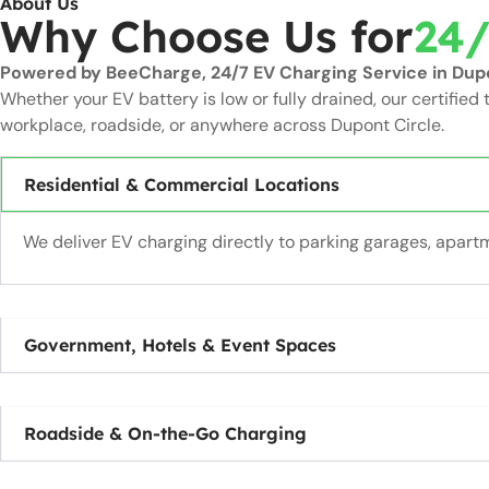
About Us
Why Choose Us for
24/
Powered by BeeCharge, 24/7 EV Charging Service in Dupon
Whether your EV battery is low or fully drained, our certified 
workplace, roadside, or anywhere across Dupont Circle.
Residential & Commercial Locations
We deliver EV charging directly to parking garages, apa
Government, Hotels & Event Spaces
Roadside & On-the-Go Charging