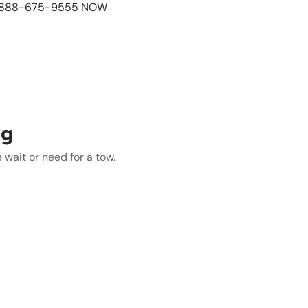
L 888-675-9555 NOW
ng
wait or need for a tow.