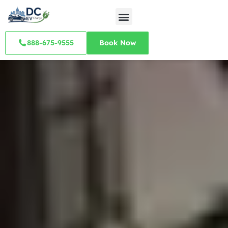
888-675-9555
Book Now