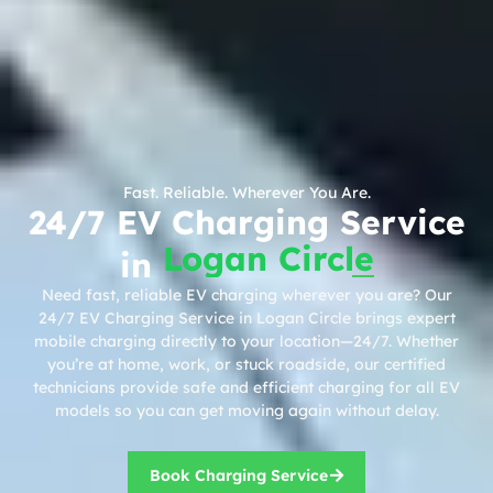
Fast. Reliable. Wherever You Are.
24/7 EV Charging Service
Logan Circle
in
Need fast, reliable EV charging wherever you are? Our
24/7 EV Charging Service in Logan Circle brings expert
mobile charging directly to your location—24/7. Whether
you’re at home, work, or stuck roadside, our certified
technicians provide safe and efficient charging for all EV
models so you can get moving again without delay.
Book Charging Service