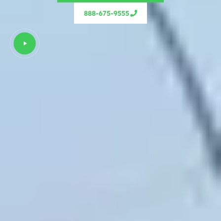
888-675-9555