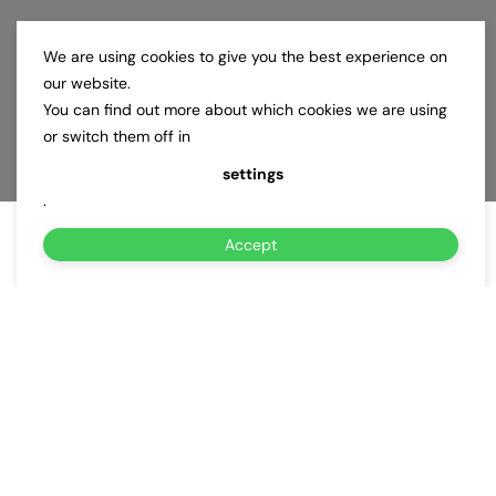
We are using cookies to give you the best experience on
our website.
You can find out more about which cookies we are using
or switch them off in
settings
.
Accept