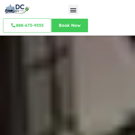
888-675-9555
Book Now