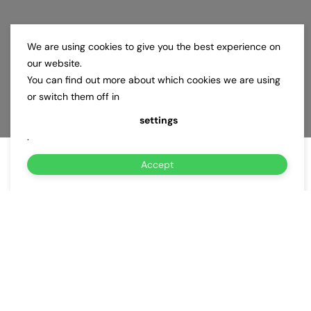
We are using cookies to give you the best experience on
our website.
You can find out more about which cookies we are using
or switch them off in
settings
.
Accept