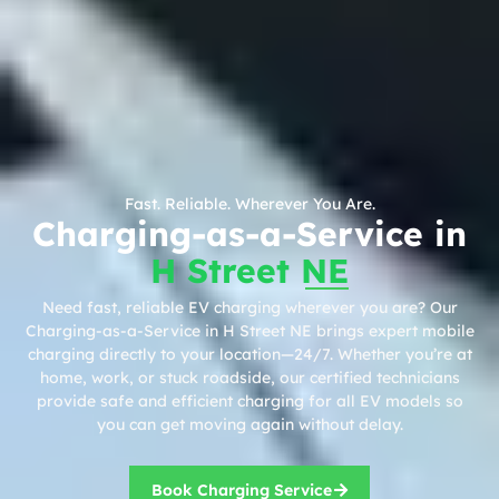
Fast. Reliable. Wherever You Are.
Charging-as-a-Service in
H Street NE
Need fast, reliable EV charging wherever you are? Our
Charging-as-a-Service in H Street NE brings expert mobile
charging directly to your location—24/7. Whether you’re at
home, work, or stuck roadside, our certified technicians
provide safe and efficient charging for all EV models so
you can get moving again without delay.
Book Charging Service