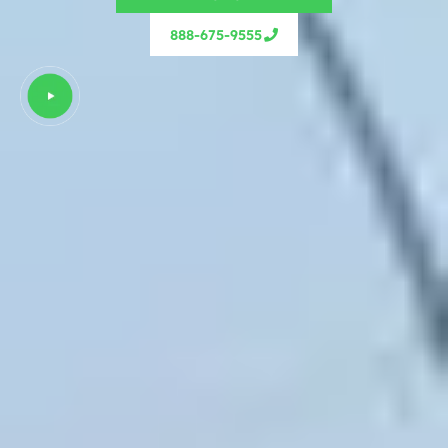
888-675-9555