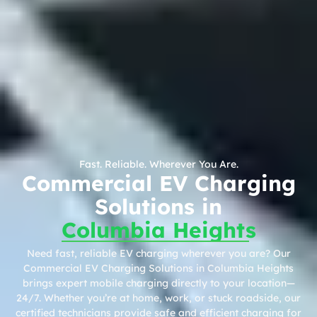
Fast. Reliable. Wherever You Are.
Commercial EV Charging
Solutions in
Columbia Heights
Need fast, reliable EV charging wherever you are? Our
Commercial EV Charging Solutions in Columbia Heights
brings expert mobile charging directly to your location—
24/7. Whether you’re at home, work, or stuck roadside, our
certified technicians provide safe and efficient charging for