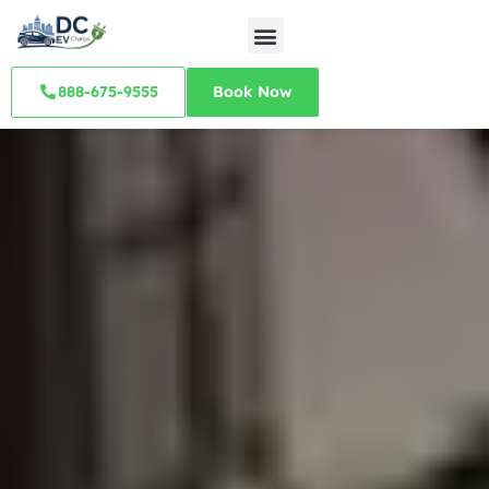
888-675-9555
Book Now