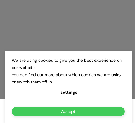
We are using cookies to give you the best experience on
our website.
You can find out more about which cookies we are using
or switch them off in
settings
.
Accept