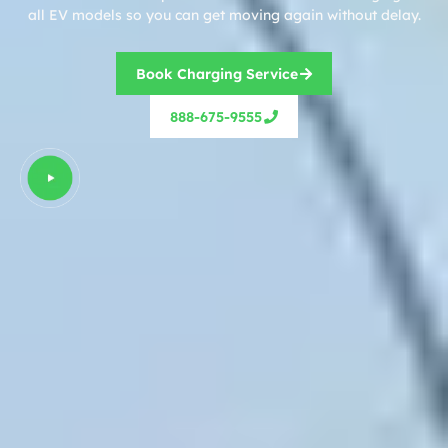
all EV models so you can get moving again without delay.
Book Charging Service
888-675-9555