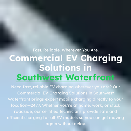
Fast. Reliable. Wherever You Are.
Commercial EV Charging
Solutions in
Southwest Waterfront
Need fast, reliable EV charging wherever you are? Our
Commercial EV Charging Solutions in Southwest
Waterfront brings expert mobile charging directly to your
location—24/7. Whether you’re at home, work, or stuck
roadside, our certified technicians provide safe and
efficient charging for all EV models so you can get moving
again without delay.