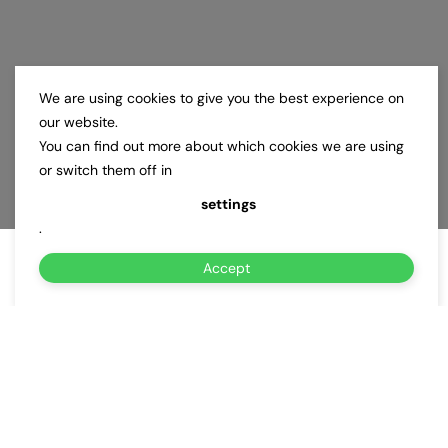
We are using cookies to give you the best experience on
our website.
You can find out more about which cookies we are using
or switch them off in
settings
.
Accept