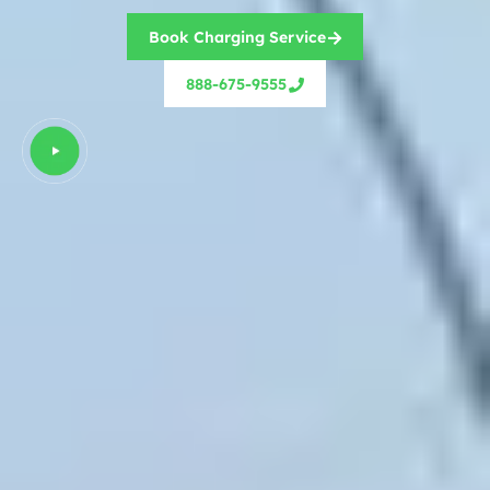
Book Charging Service
888-675-9555