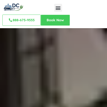
888-675-9555
Book Now