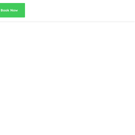
Book Now