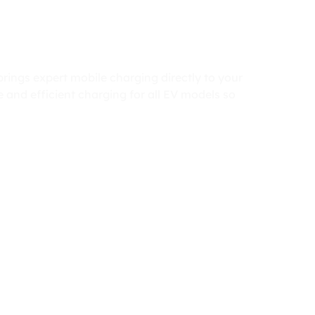
rings expert mobile charging directly to your
 and efficient charging for all EV models so