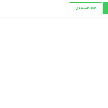
888-675-9555