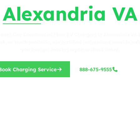
Alexandria VA
 are? Our Commercial Fleet EV Charging in Alexandria VA b
, or stuck roadside, our certified technicians provide safe
you can get moving again without delay.
Book Charging Service
888-675-9555