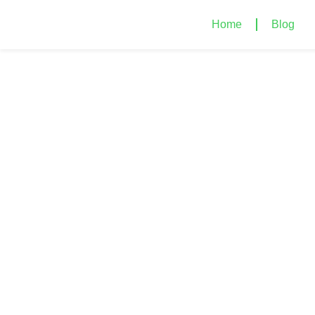
Home
Blog