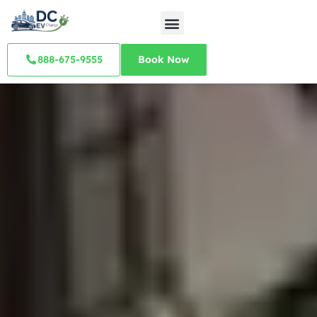
888-675-9555
Book Now