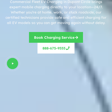
Commercial Fleet EV Charging in Dupont Circle brings
expert mobile charging directly to your location—24/7.
Whether you’re at home, work, or stuck roadside, our
certified technicians provide safe and efficient charging for
all EV models so you can get moving again without delay.
Book Charging Service
888-675-9555