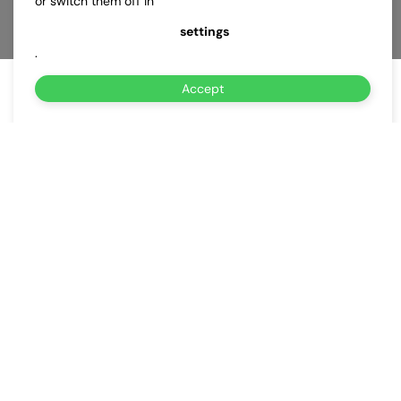
or switch them off in
settings
.
Accept
About Us