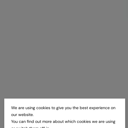
We are using cookies to give you the best experience on
our website.
You can find out more about which cookies we are using