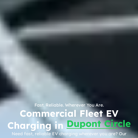
Fast. Reliable. Wherever You Are.
Commercial Fleet EV
Dupont Circle
Charging in
Need fast, reliable EV charging wherever you are? Our