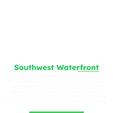
Fast. Reliable. Wherever You Are.
DC Fast Charger
Installation in
Southwest Waterfront
Need fast, reliable EV charging wherever you are? Our DC
Fast Charger Installation in Southwest Waterfront brings
expert mobile charging directly to your location—24/7.
Whether you’re at home, work, or stuck roadside, our
certified technicians provide safe and efficient charging for
all EV models so you can get moving again without delay.