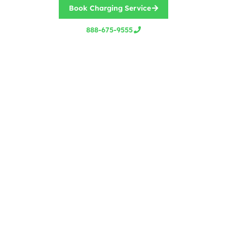
Book Charging Service
888-675-9555