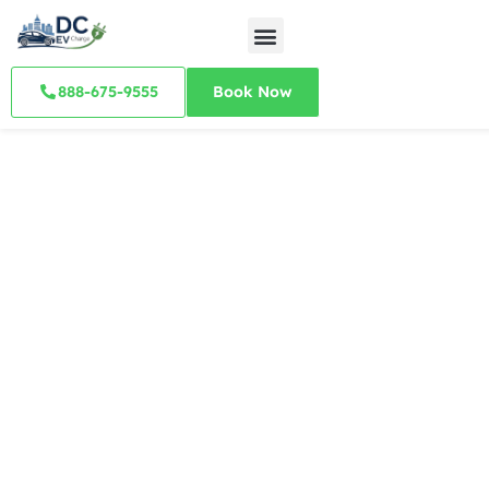
888-675-9555
Book Now