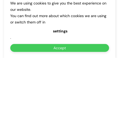
We are using cookies to give you the best experience on
our website.
You can find out more about which cookies we are using
or switch them off in
settings
.
Accept