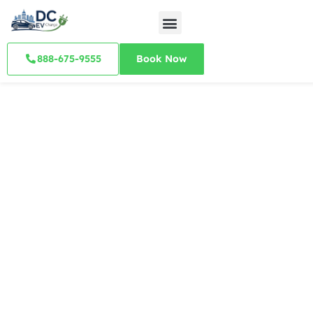
888-675-9555
Book Now