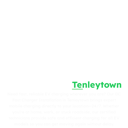
Fast. Reliable. Wherever You Are.
DC Fast Charger
Tenleytown
Installation in
Need fast, reliable EV charging wherever you are? Our DC
Fast Charger Installation in Tenleytown brings expert
mobile charging directly to your location—24/7. Whether
you’re at home, work, or stuck roadside, our certified
technicians provide safe and efficient charging for all EV
models so you can get moving again without delay.