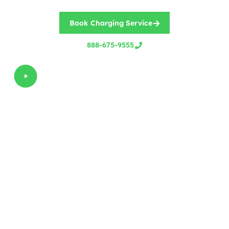
Book Charging Service
888-675-9555