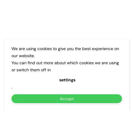
We are using cookies to give you the best experience on
our website.
You can find out more about which cookies we are using
or switch them off in
settings
.
Accept
About Us
Why Choose Us for
DC Fast
Charger Installation
in