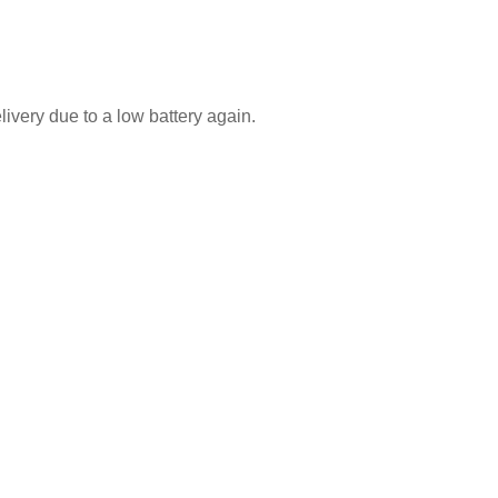
ivery due to a low battery again.