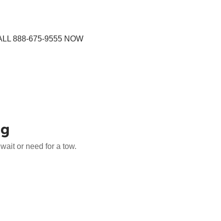
LL 888-675-9555 NOW
ng
ait or need for a tow.