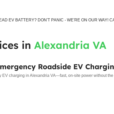
AD EV BATTERY? DON'T PANIC - WE'RE ON OUR WAY! CA
ices in
Alexandria VA
mergency Roadside EV Chargi
EV charging in Alexandria VA—fast, on-site power without the w