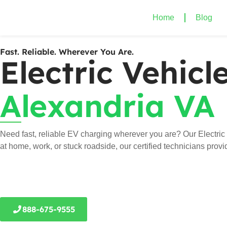
Home
Blog
Fast. Reliable. Wherever You Are.
Electric Vehic
Alexandria VA
Need fast, reliable EV charging wherever you are? Our Electric
at home, work, or stuck roadside, our certified technicians prov
888-675-9555