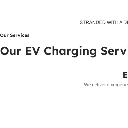
STRANDED WITH A DE
Our Services
Our EV Charging Serv
E
We deliver emergency 