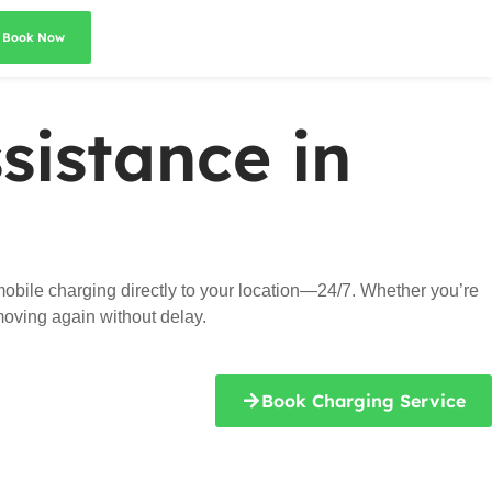
Book Now
sistance in
obile charging directly to your location—24/7. Whether you’re
 moving again without delay.
Book Charging Service