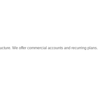
ructure. We offer commercial accounts and recurring plans.