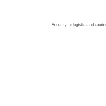
Ensure your logistics and courie