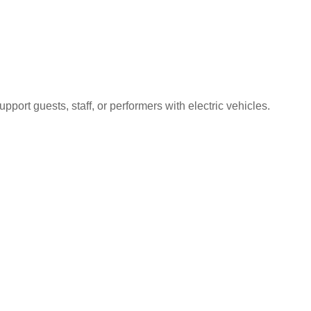
port guests, staff, or performers with electric vehicles.