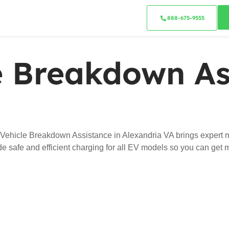
888-675-9555
le Breakdown As
 Vehicle Breakdown Assistance in Alexandria VA brings expert m
ide safe and efficient charging for all EV models so you can get