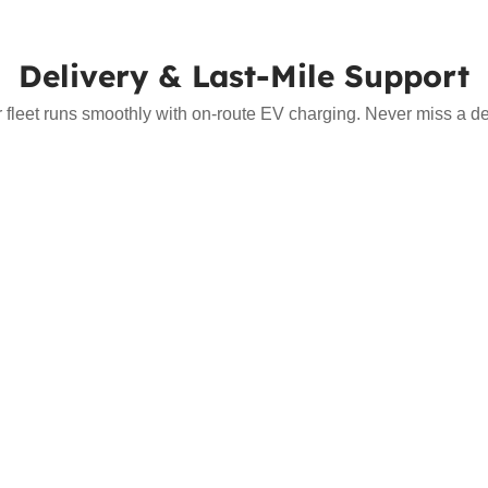
Delivery & Last-Mile Support
r fleet runs smoothly with on-route EV charging. Never miss a del