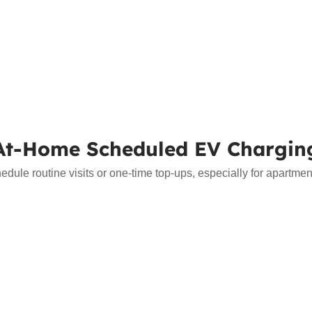
At-Home Scheduled EV Chargin
le routine visits or one-time top-ups, especially for apartment