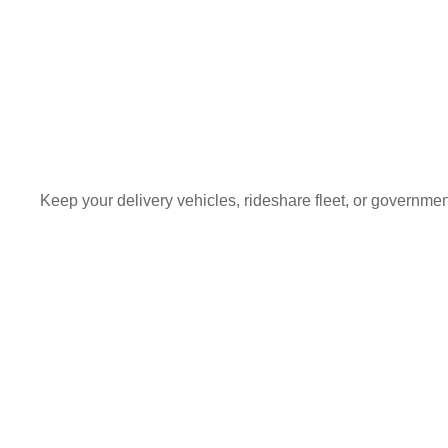
Keep your delivery vehicles, rideshare fleet, or governme