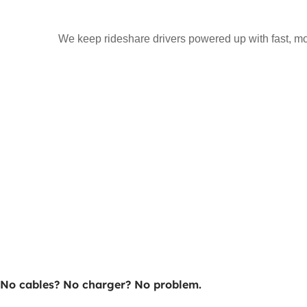
We keep rideshare drivers powered up with fast, mo
No cables? No charger? No problem.