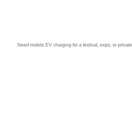
Need mobile EV charging for a festival, expo, or private