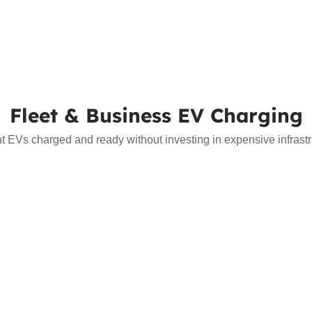
Fleet & Business EV Charging
nt EVs charged and ready without investing in expensive infrast