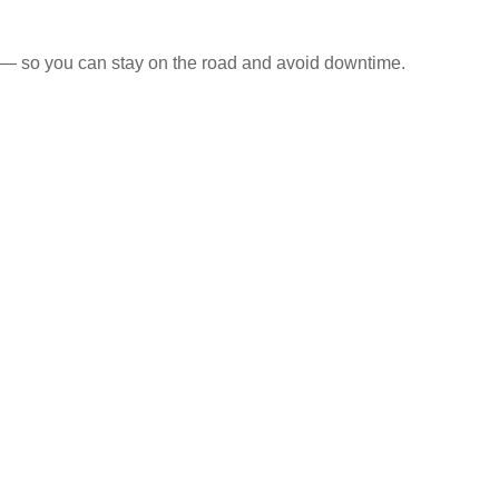
s — so you can stay on the road and avoid downtime.