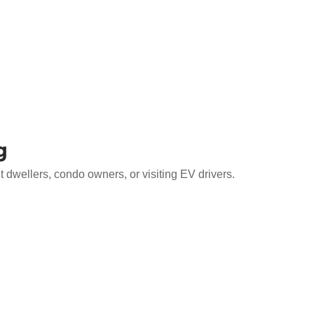
g
 dwellers, condo owners, or visiting EV drivers.