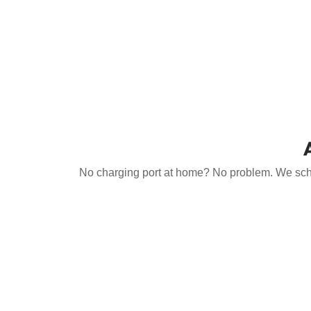
No charging port at home? No problem. We schedu