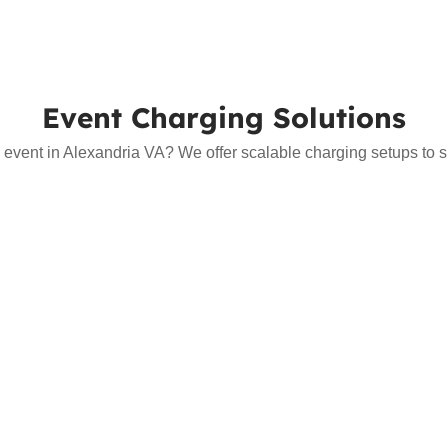
Event Charging Solutions
 event in Alexandria VA? We offer scalable charging setups to sup