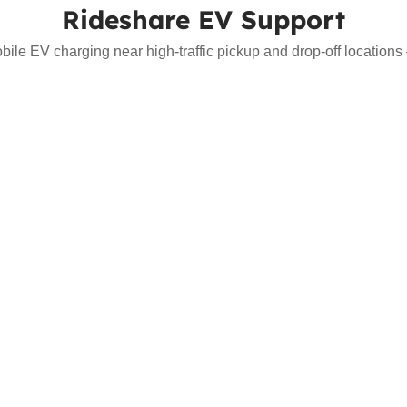
Rideshare EV Support
bile EV charging near high-traffic pickup and drop-off location