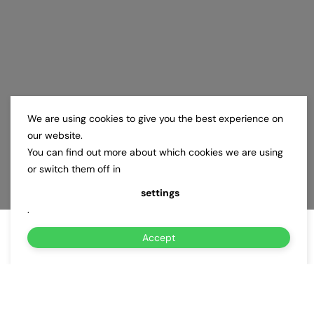
We are using cookies to give you the best experience on
our website.
You can find out more about which cookies we are using
or switch them off in
settings
.
Accept