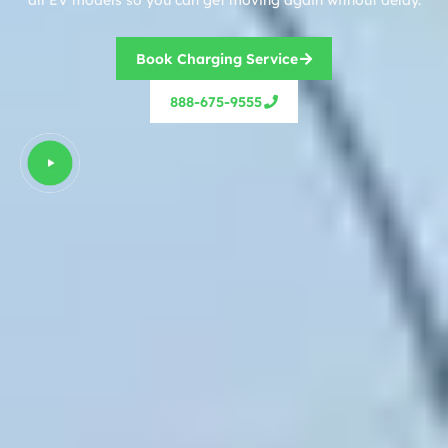
Book Charging Service
888-675-9555