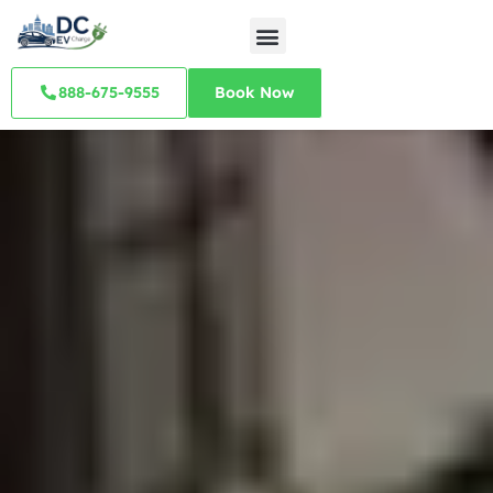
888-675-9555
Book Now