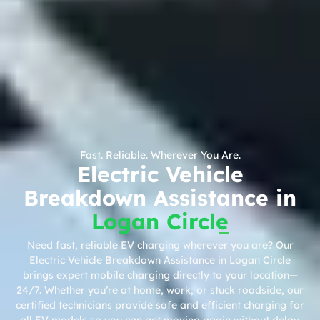
Fast. Reliable. Wherever You Are.
Electric Vehicle
Breakdown Assistance in
Logan Circle
Need fast, reliable EV charging wherever you are? Our
Electric Vehicle Breakdown Assistance in Logan Circle
brings expert mobile charging directly to your location—
24/7. Whether you’re at home, work, or stuck roadside, our
certified technicians provide safe and efficient charging for
all EV models so you can get moving again without delay.