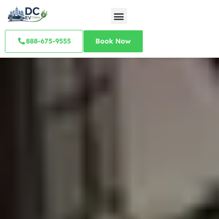
888-675-9555
Book Now