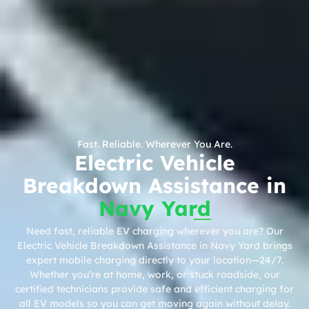
Fast. Reliable. Wherever You Are.
Electric Vehicle
Breakdown Assistance in
Navy Yard
Need fast, reliable EV charging wherever you are? Our
Electric Vehicle Breakdown Assistance in Navy Yard brings
expert mobile charging directly to your location—24/7.
Whether you’re at home, work, or stuck roadside, our
certified technicians provide safe and efficient charging for
all EV models so you can get moving again without delay.