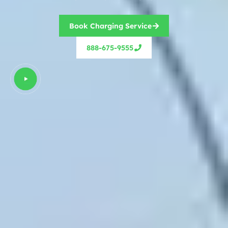
Book Charging Service
888-675-9555