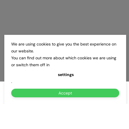
We are using cookies to give you the best experience on
our website.
You can find out more about which cookies we are using
or switch them off in
settings
.
Accept