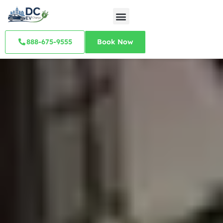
888-675-9555
Book Now