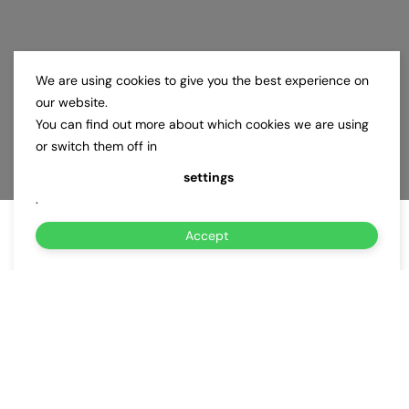
We are using cookies to give you the best experience on
our website.
You can find out more about which cookies we are using
or switch them off in
settings
.
Accept