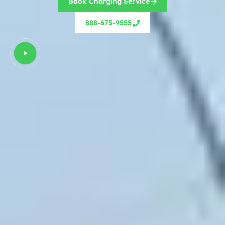
Book Charging Service
888-675-9555