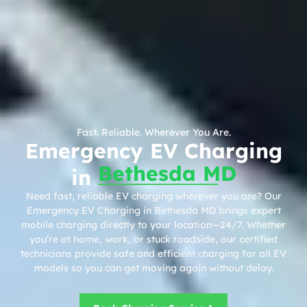
Fast. Reliable. Wherever You Are.
Emergency EV Charging
Bethesda MD
in
Need fast, reliable EV charging wherever you are? Our
Emergency EV Charging in Bethesda MD brings expert
mobile charging directly to your location—24/7. Whether
you’re at home, work, or stuck roadside, our certified
technicians provide safe and efficient charging for all EV
models so you can get moving again without delay.