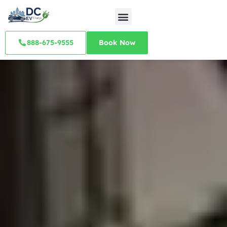
888-675-9555
Book Now