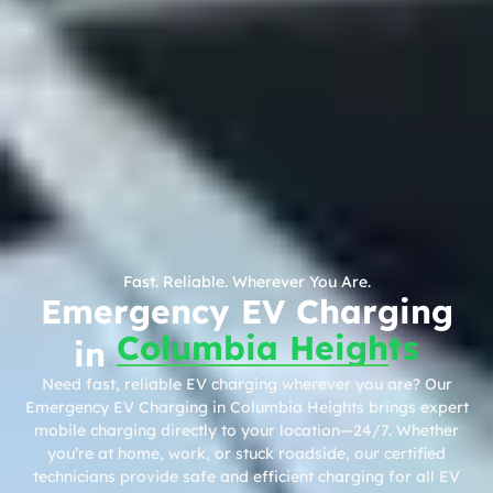
Fast. Reliable. Wherever You Are.
Emergency EV Charging
Columbia Heights
in
Need fast, reliable EV charging wherever you are? Our
Emergency EV Charging in Columbia Heights brings expert
mobile charging directly to your location—24/7. Whether
you’re at home, work, or stuck roadside, our certified
technicians provide safe and efficient charging for all EV