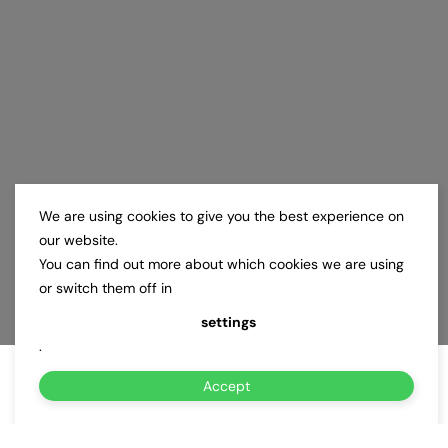
We are using cookies to give you the best experience on
our website.
You can find out more about which cookies we are using
or switch them off in
settings
.
Accept