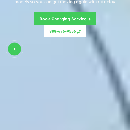
models so you can get moving again without delay.
Book Charging Service
888-675-9555