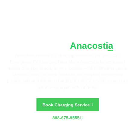
Fast. Reliable. Wherever You Are.
Emergency EV Charging
Anacostia
Near Me in
Need fast, reliable EV charging wherever you are? Our
Emergency EV Charging Near Me in Anacostia brings expert
mobile charging directly to your location—24/7. Whether you’re
at home, work, or stuck roadside, our certified technicians
provide safe and efficient charging for all EV models so you can
get moving again without delay.
Book Charging Service
888-675-9555