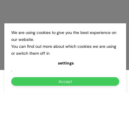
We are using cookies to give you the best experience on
our website.
You can find out more about which cookies we are using
or switch them off in
settings
.
Accept