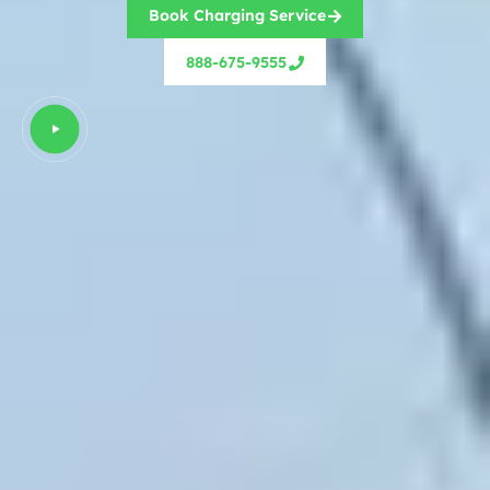
Book Charging Service
888-675-9555