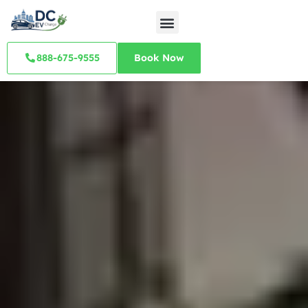
888-675-9555
Book Now