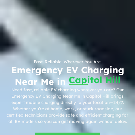
Fast. Reliable. Wherever You Are.
Emergency EV Charging
Capitol Hill
Near Me in
Need fast, reliable EV charging wherever you are? Our
Emergency EV Charging Near Me in Capitol Hill brings
expert mobile charging directly to your location—24/7.
Whether you’re at home, work, or stuck roadside, our
certified technicians provide safe and efficient charging for
all EV models so you can get moving again without delay.