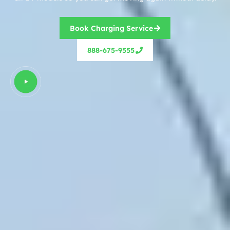
Book Charging Service
888-675-9555