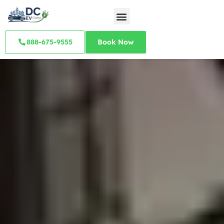
888-675-9555
Book Now