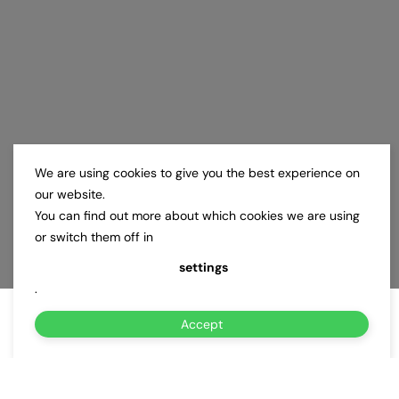
We are using cookies to give you the best experience on
our website.
You can find out more about which cookies we are using
or switch them off in
settings
.
Accept