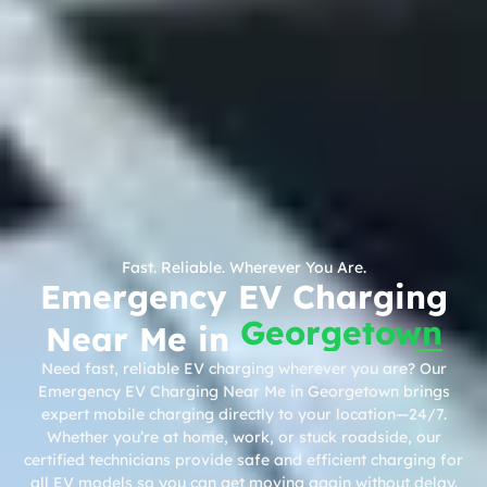
Fast. Reliable. Wherever You Are.
Emergency EV Charging
Georgetown
Near Me in
Need fast, reliable EV charging wherever you are? Our
Emergency EV Charging Near Me in Georgetown brings
expert mobile charging directly to your location—24/7.
Whether you’re at home, work, or stuck roadside, our
certified technicians provide safe and efficient charging for
all EV models so you can get moving again without delay.