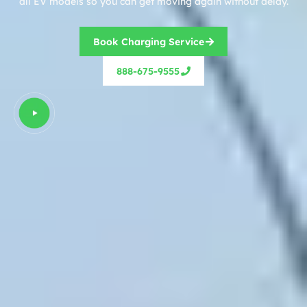
all EV models so you can get moving again without delay.
Book Charging Service
888-675-9555