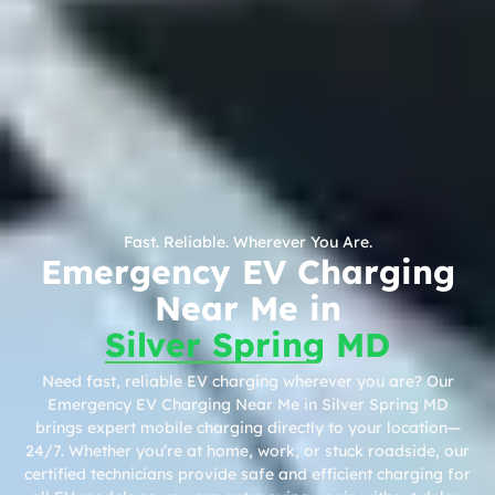
Fast. Reliable. Wherever You Are.
Emergency EV Charging
Near Me in
Silver Spring MD
Need fast, reliable EV charging wherever you are? Our
Emergency EV Charging Near Me in Silver Spring MD
brings expert mobile charging directly to your location—
24/7. Whether you’re at home, work, or stuck roadside, our
certified technicians provide safe and efficient charging for