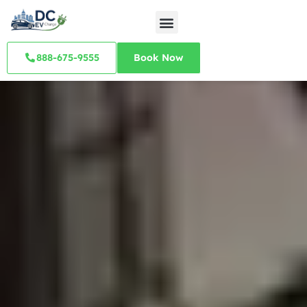
888-675-9555
Book Now