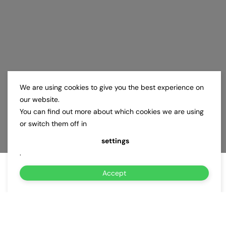
We are using cookies to give you the best experience on
our website.
You can find out more about which cookies we are using
or switch them off in
settings
.
Accept