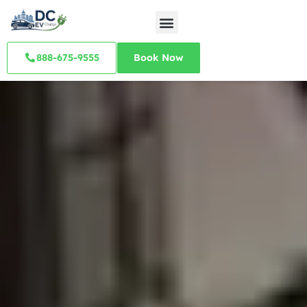
888-675-9555
Book Now