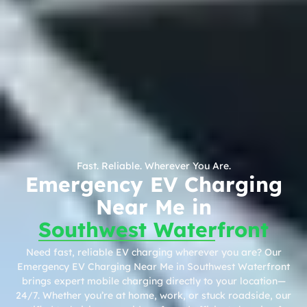
Fast. Reliable. Wherever You Are.
Emergency EV Charging
Near Me in
Southwest Waterfront
Need fast, reliable EV charging wherever you are? Our
Emergency EV Charging Near Me in Southwest Waterfront
brings expert mobile charging directly to your location—
24/7. Whether you’re at home, work, or stuck roadside, our