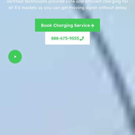
certified technicians provide safe and efficient charging for
all EV models so you can get moving again without delay.
Book Charging Service
888-675-9555