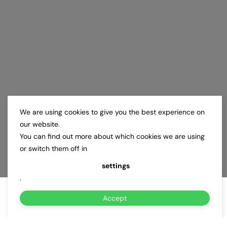
We are using cookies to give you the best experience on
our website.
You can find out more about which cookies we are using
or switch them off in
settings
.
Accept