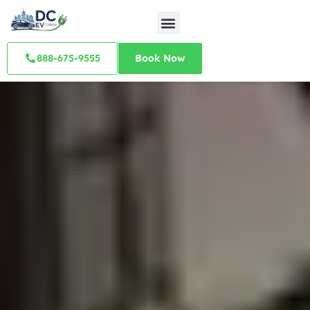
888-675-9555
Book Now