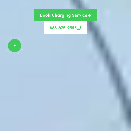
Book Charging Service
888-675-9555