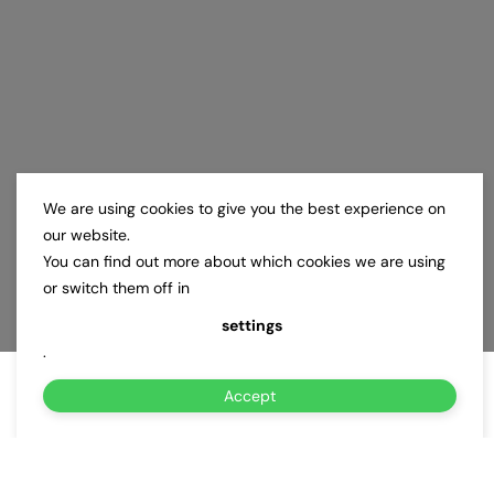
We are using cookies to give you the best experience on
our website.
You can find out more about which cookies we are using
or switch them off in
settings
.
Accept