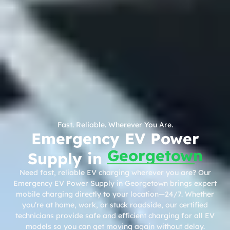
Fast. Reliable. Wherever You Are.
Emergency EV Power
Georgetown
Supply in
Need fast, reliable EV charging wherever you are? Our
Emergency EV Power Supply in Georgetown brings expert
mobile charging directly to your location—24/7. Whether
you’re at home, work, or stuck roadside, our certified
technicians provide safe and efficient charging for all EV
models so you can get moving again without delay.