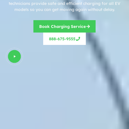
technicians provide safe and efficient charging for all EV
models so you can get moving again without delay.
Book Charging Service
888-675-9555