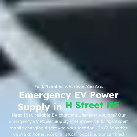
Fast. Reliable. Wherever You Are.
Emergency EV Power
H Street NE
Supply in
Need fast, reliable EV charging wherever you are? Our
Emergency EV Power Supply in H Street NE brings expert
mobile charging directly to your location—24/7. Whether
you’re at home, work, or stuck roadside, our certified