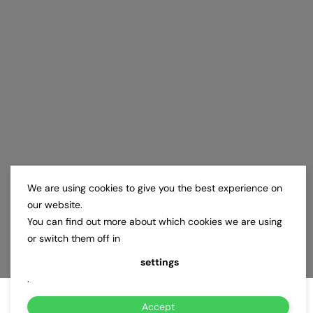
We are using cookies to give you the best experience on
our website.
You can find out more about which cookies we are using
or switch them off in
settings
.
Accept