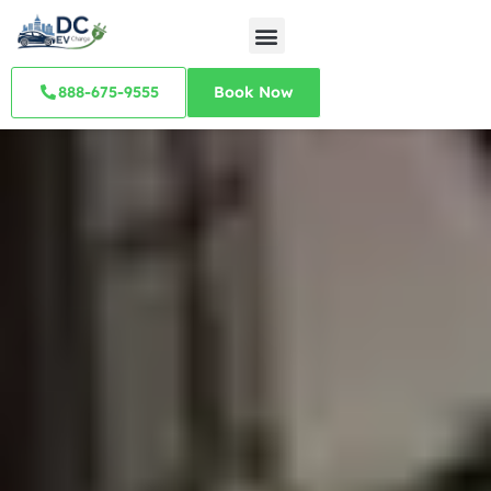
888-675-9555
Book Now