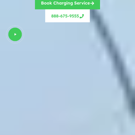
Book Charging Service
888-675-9555