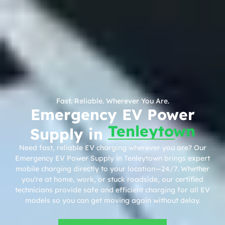
Fast. Reliable. Wherever You Are.
Emergency EV Power
Tenleytown
Supply in
Need fast, reliable EV charging wherever you are? Our
Emergency EV Power Supply in Tenleytown brings expert
mobile charging directly to your location—24/7. Whether
you’re at home, work, or stuck roadside, our certified
technicians provide safe and efficient charging for all EV
models so you can get moving again without delay.