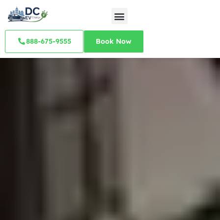
888-675-9555
Book Now