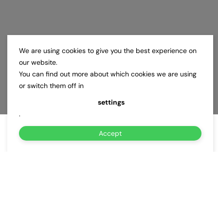
We are using cookies to give you the best experience on
our website.
You can find out more about which cookies we are using
or switch them off in
settings
.
Accept