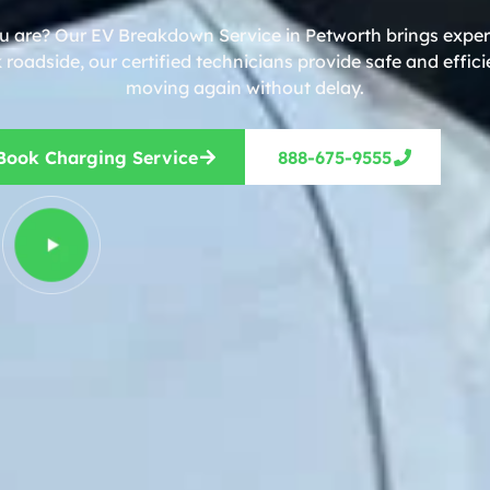
ou are? Our EV Breakdown Service in Petworth brings expert
roadside, our certified technicians provide safe and effic
moving again without delay.
Book Charging Service
888-675-9555