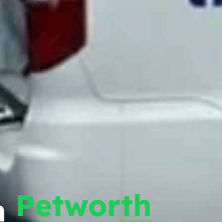
Petworth
n