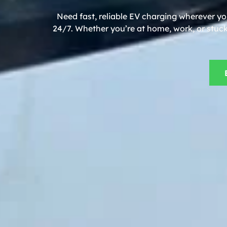
Need fast, reliable EV charging wherever y
24/7. Whether you’re at home, work, or stuck 