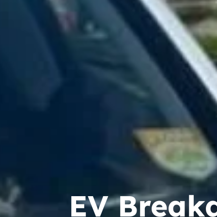
EV Break