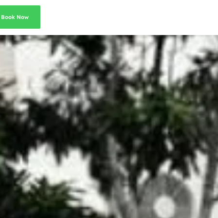
Book Now