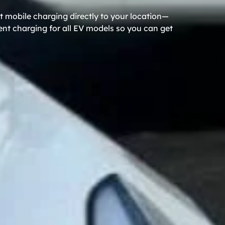
 mobile charging directly to your location—
ient charging for all EV models so you can get