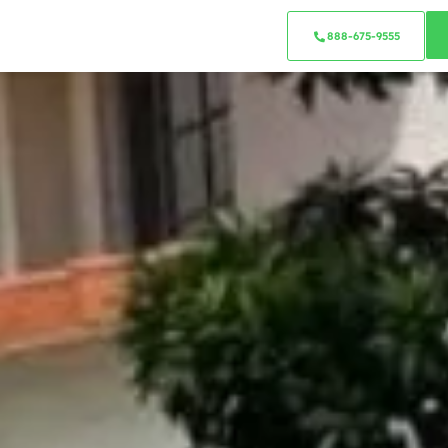
888-675-9555