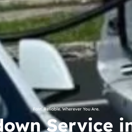
Fast. Reliable. Wherever You Are.
down Service i