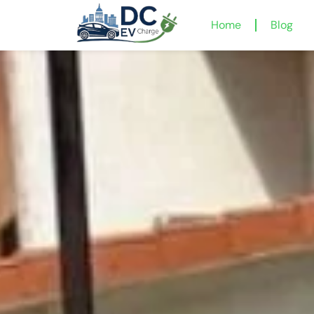
Home
Blog