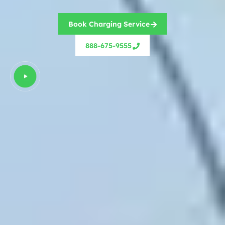
Book Charging Service
888-675-9555