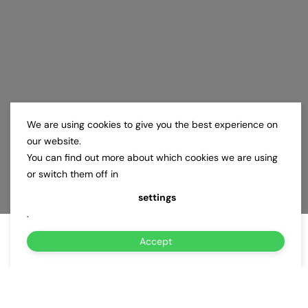
We are using cookies to give you the best experience on
our website.
You can find out more about which cookies we are using
or switch them off in
settings
.
Accept