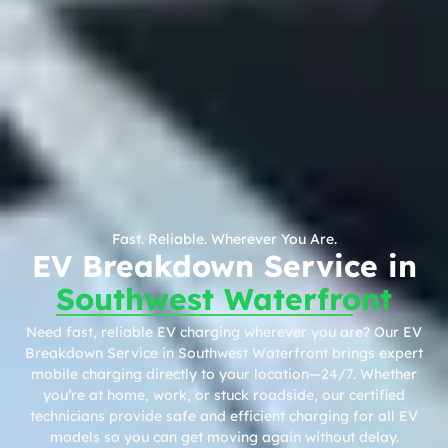
Fast. Reliable. Wherever You Are.
EV Breakdown Service in
Southwest Waterfront
Need fast, reliable EV charging wherever you are? Our EV
Breakdown Service in Southwest Waterfront brings expert
mobile charging directly to your location—24/7. Whether
you’re at home, work, or stuck roadside, our certified
technicians provide safe and efficient charging for all EV
models so you can get moving again without delay.