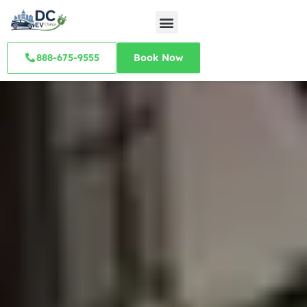
888-675-9555
Book Now