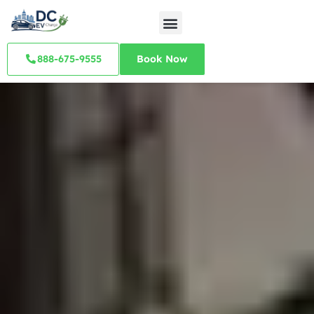
888-675-9555
Book Now