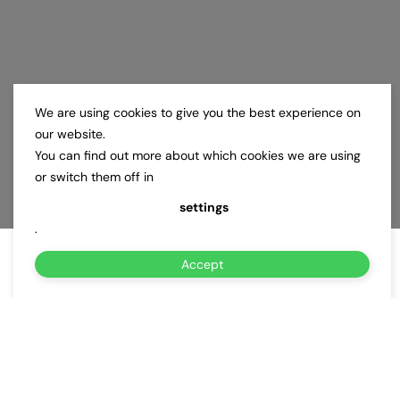
We are using cookies to give you the best experience on
our website.
You can find out more about which cookies we are using
or switch them off in
settings
.
Accept