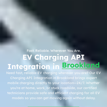
Fast. Reliable. Wherever You Are.
EV Charging API
Brookland
Integration in
Need fast, reliable EV charging wherever you are? Our EV
Charging API Integration in Brookland brings expert
mobile charging directly to your location—24/7. Whether
you’re at home, work, or stuck roadside, our certified
technicians provide safe and efficient charging for all EV
models so you can get moving again without delay.