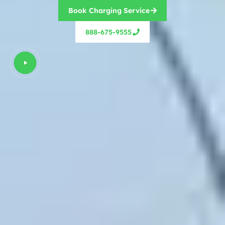
Book Charging Service
888-675-9555