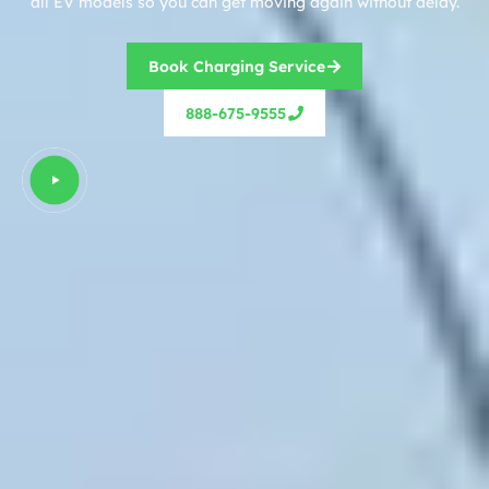
all EV models so you can get moving again without delay.
Book Charging Service
888-675-9555