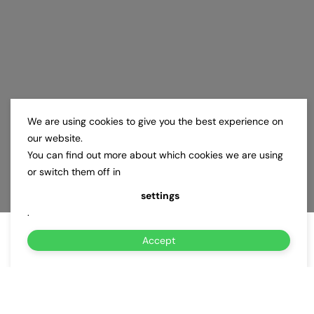
We are using cookies to give you the best experience on
our website.
You can find out more about which cookies we are using
or switch them off in
settings
.
Accept