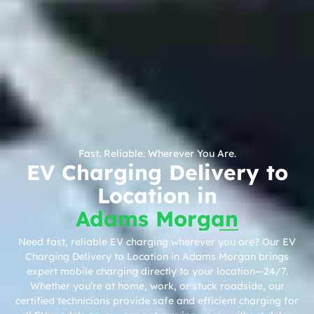
Fast. Reliable. Wherever You Are.
EV Charging Delivery to
Location in
Adams Morgan
Need fast, reliable EV charging wherever you are? Our EV
Charging Delivery to Location in Adams Morgan brings
expert mobile charging directly to your location—24/7.
Whether you’re at home, work, or stuck roadside, our
certified technicians provide safe and efficient charging for