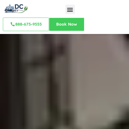
888-675-9555
Book Now