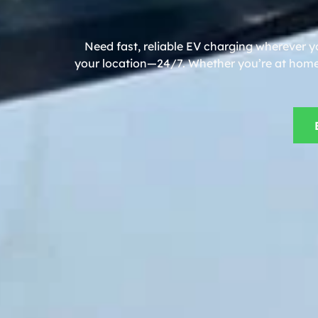
Need fast, reliable EV charging wherever y
your location—24/7. Whether you’re at home, 