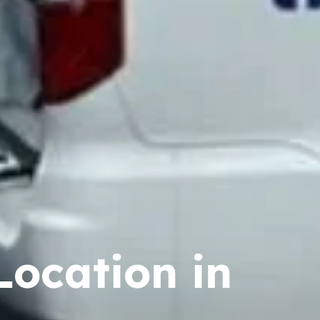
Location in