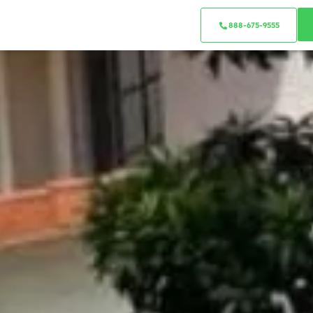
888-675-9555