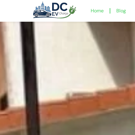
Home
Blog