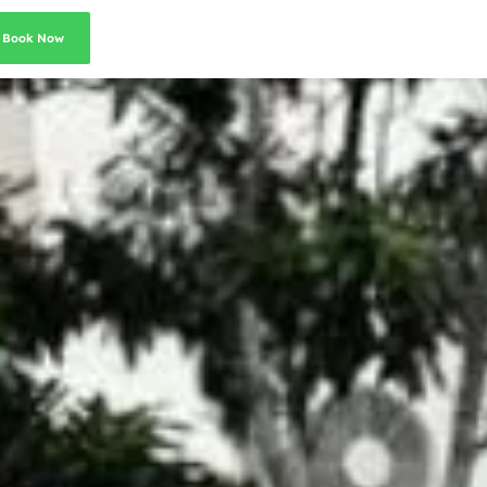
Book Now