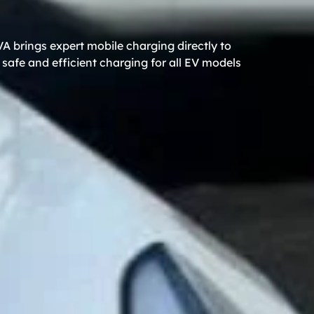
A brings expert mobile charging directly to
safe and efficient charging for all EV models