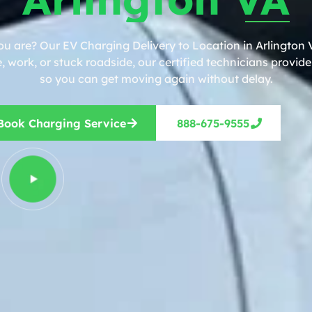
ou are? Our EV Charging Delivery to Location in Arlington V
work, or stuck roadside, our certified technicians provide 
so you can get moving again without delay.
Book Charging Service
888-675-9555