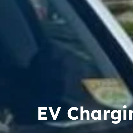
EV Chargin