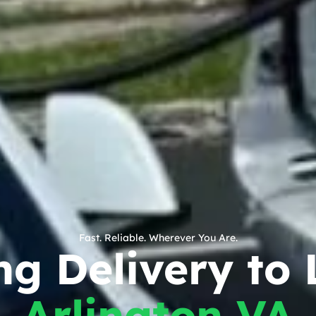
Fast. Reliable. Wherever You Are.
g Delivery to 
Arlington VA