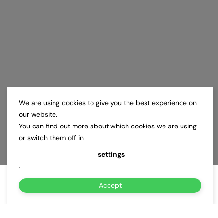
We are using cookies to give you the best experience on
our website.
You can find out more about which cookies we are using
or switch them off in
settings
.
Accept