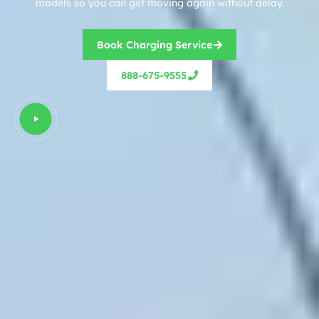
models so you can get moving again without delay.
Book Charging Service
888-675-9555