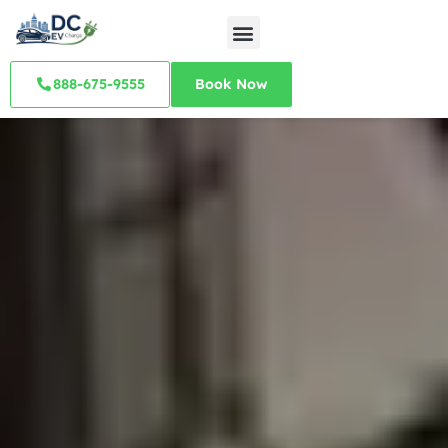
888-675-9555
Book Now