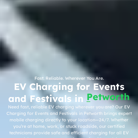
Fast. Reliable. Wherever You Are.
EV Charging for Events
Petworth
and Festivals in
Need fast, reliable EV charging wherever you are? Our EV
Charging for Events and Festivals in Petworth brings expert
mobile charging directly to your location—24/7. Whether
you’re at home, work, or stuck roadside, our certified
technicians provide safe and efficient charging for all EV