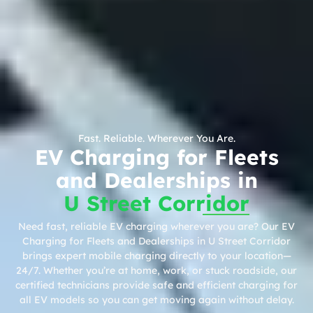
Fast. Reliable. Wherever You Are.
EV Charging for Fleets
and Dealerships in
U Street Corridor
Need fast, reliable EV charging wherever you are? Our EV
Charging for Fleets and Dealerships in U Street Corridor
brings expert mobile charging directly to your location—
24/7. Whether you’re at home, work, or stuck roadside, our
certified technicians provide safe and efficient charging for
all EV models so you can get moving again without delay.