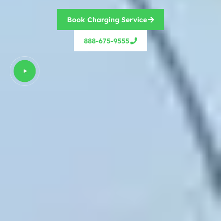
Book Charging Service
888-675-9555