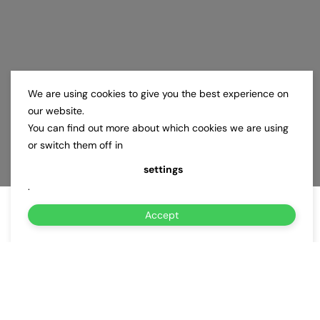
We are using cookies to give you the best experience on
our website.
You can find out more about which cookies we are using
or switch them off in
settings
.
Accept