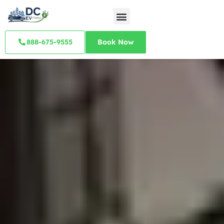
888-675-9555
Book Now