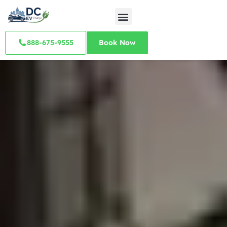
888-675-9555
Book Now