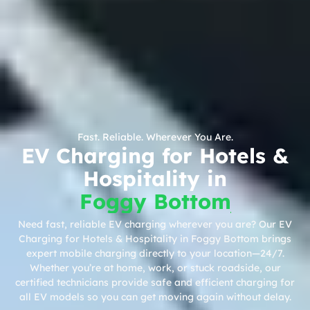
Fast. Reliable. Wherever You Are.
EV Charging for Hotels &
Hospitality in
Foggy Bottom
Need fast, reliable EV charging wherever you are? Our EV
Charging for Hotels & Hospitality in Foggy Bottom brings
expert mobile charging directly to your location—24/7.
Whether you’re at home, work, or stuck roadside, our
certified technicians provide safe and efficient charging for
all EV models so you can get moving again without delay.