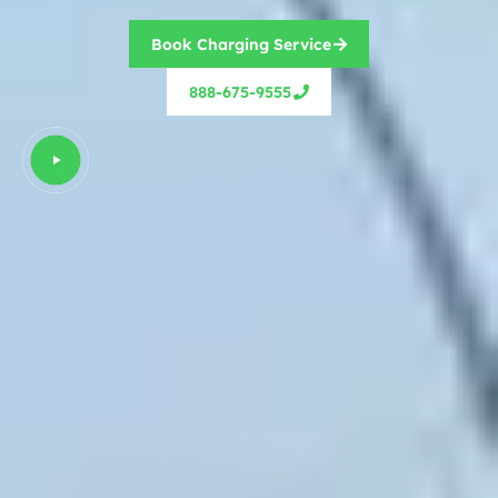
Book Charging Service
888-675-9555