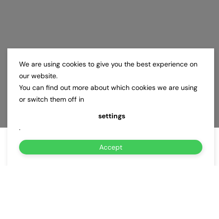
We are using cookies to give you the best experience on
our website.
You can find out more about which cookies we are using
or switch them off in
settings
.
Accept