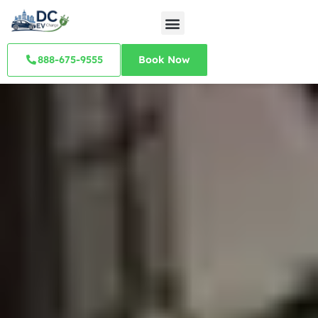
888-675-9555
Book Now