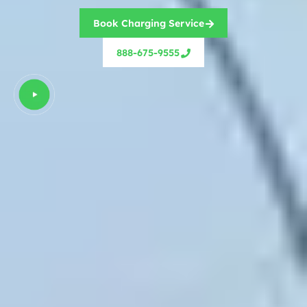
Book Charging Service
888-675-9555