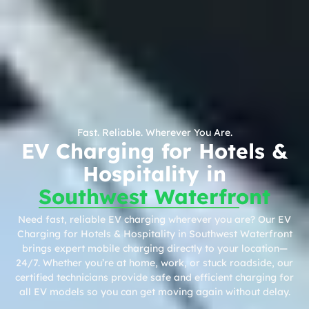
Fast. Reliable. Wherever You Are.
EV Charging for Hotels &
Hospitality in
Southwest Waterfront
Need fast, reliable EV charging wherever you are? Our EV
Charging for Hotels & Hospitality in Southwest Waterfront
brings expert mobile charging directly to your location—
24/7. Whether you’re at home, work, or stuck roadside, our
certified technicians provide safe and efficient charging for
all EV models so you can get moving again without delay.