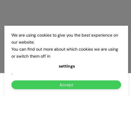
We are using cookies to give you the best experience on
our website.
You can find out more about which cookies we are using
or switch them off in
settings
.
Accept