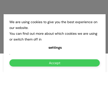
We are using cookies to give you the best experience on
our website.
You can find out more about which cookies we are using
or switch them off in
settings
.
Accept