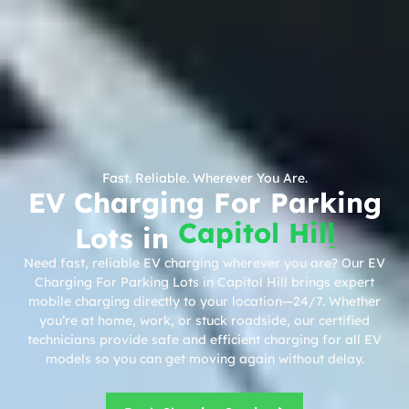
Fast. Reliable. Wherever You Are.
EV Charging For Parking
Capitol Hill
Lots in
Need fast, reliable EV charging wherever you are? Our EV
Charging For Parking Lots in Capitol Hill brings expert
mobile charging directly to your location—24/7. Whether
you’re at home, work, or stuck roadside, our certified
technicians provide safe and efficient charging for all EV
models so you can get moving again without delay.