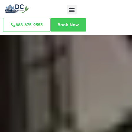
888-675-9555
Book Now