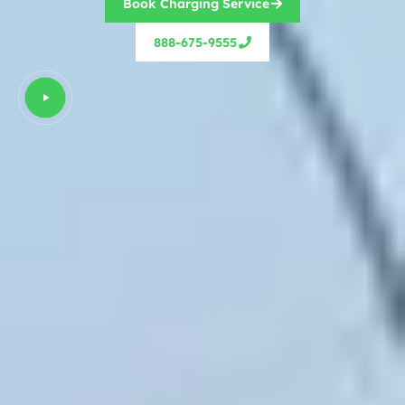
Book Charging Service
888-675-9555