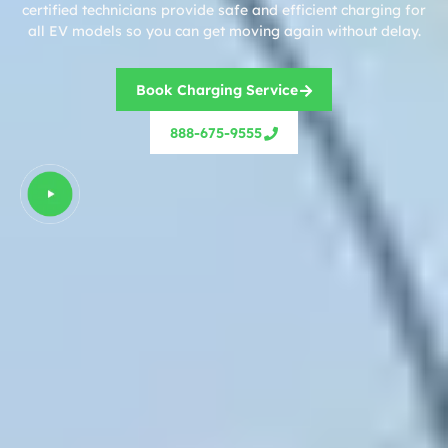
certified technicians provide safe and efficient charging for
all EV models so you can get moving again without delay.
Book Charging Service
888-675-9555