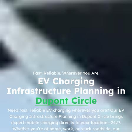
Fast. Reliable. Wherever You Are.
EV Charging
Infrastructure Planning in
Dupont Circle
Need fast, reliable EV charging wherever you are? Our EV
Charging Infrastructure Planning in Dupont Circle brings
expert mobile charging directly to your location—24/7.
Whether you’re at home, work, or stuck roadside, our