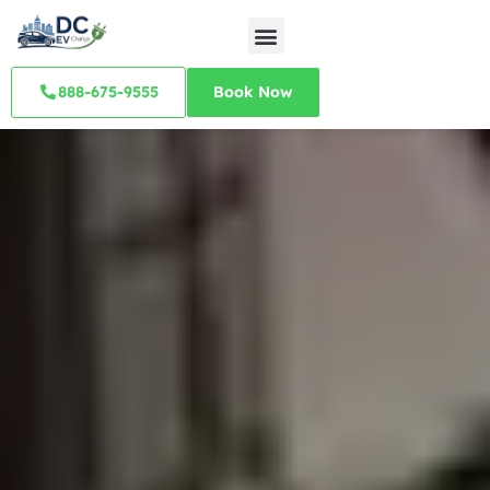
888-675-9555
Book Now