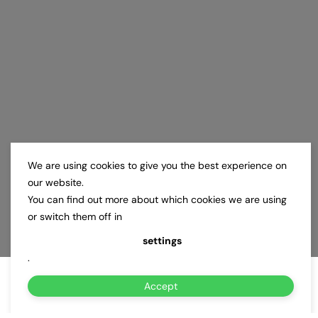
We are using cookies to give you the best experience on
our website.
You can find out more about which cookies we are using
or switch them off in
settings
.
Accept