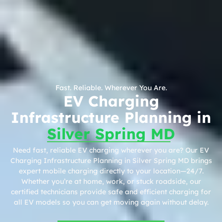
Fast. Reliable. Wherever You Are.
EV Charging
Infrastructure Planning in
Silver Spring MD
Need fast, reliable EV charging wherever you are? Our EV
Charging Infrastructure Planning in Silver Spring MD brings
expert mobile charging directly to your location—24/7.
Whether you’re at home, work, or stuck roadside, our
certified technicians provide safe and efficient charging for
all EV models so you can get moving again without delay.