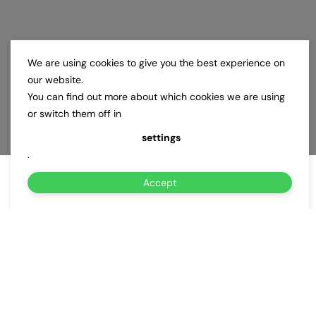
We are using cookies to give you the best experience on
our website.
You can find out more about which cookies we are using
or switch them off in
settings
.
Accept