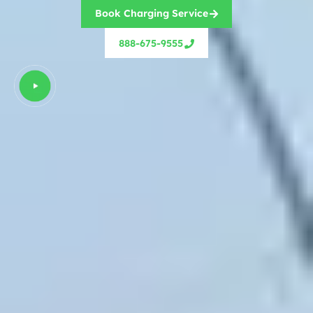
Book Charging Service
888-675-9555