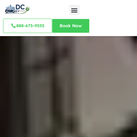
888-675-9555
Book Now