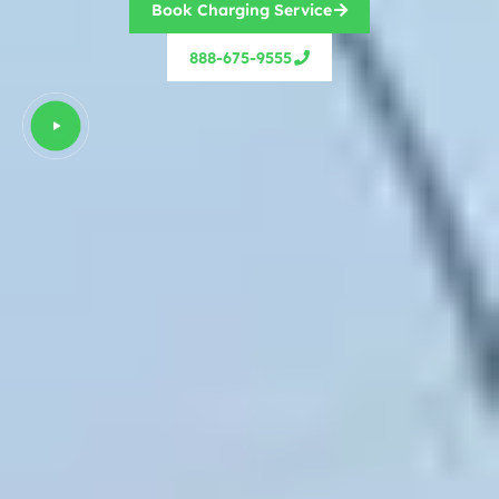
Book Charging Service
888-675-9555