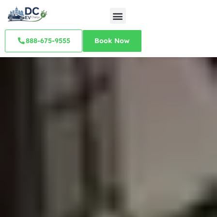
888-675-9555
Book Now