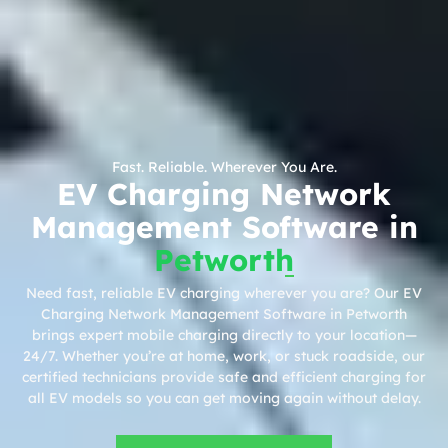
Fast. Reliable. Wherever You Are.
EV Charging Network
Management Software in
Petworth
Need fast, reliable EV charging wherever you are? Our EV
Charging Network Management Software in Petworth
brings expert mobile charging directly to your location—
24/7. Whether you’re at home, work, or stuck roadside, our
certified technicians provide safe and efficient charging for
all EV models so you can get moving again without delay.