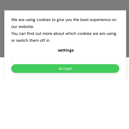
We are using cookies to give you the best experience on
our website.
You can find out more about which cookies we are using
or switch them off in
settings
.
Accept