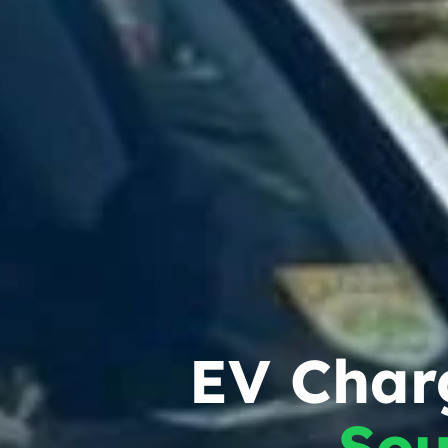
EV Charg
Sou