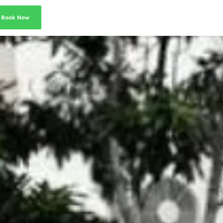
Book Now