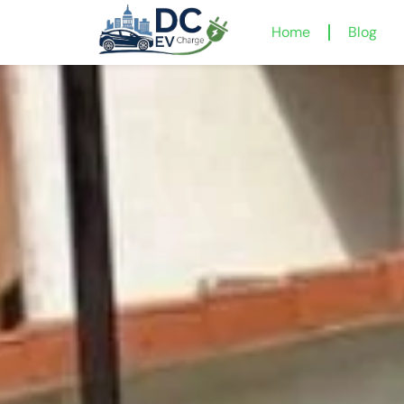
Home
Blog