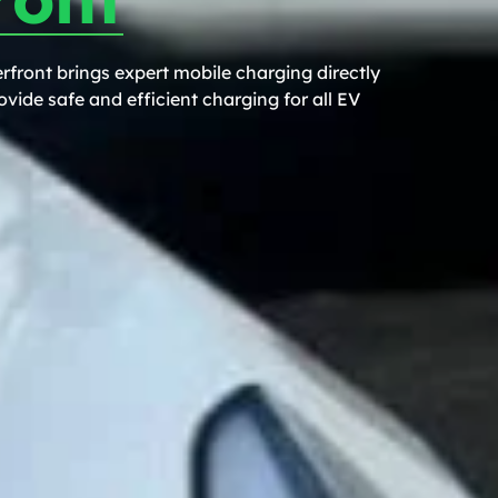
front brings expert mobile charging directly
vide safe and efficient charging for all EV