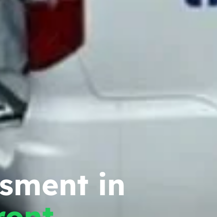
ssment in
ront