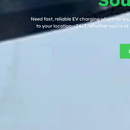
Need fast, reliable EV charging wherever yo
to your location—24/7. Whether you’re at h