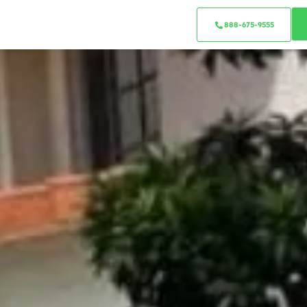
888-675-9555