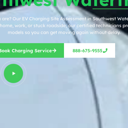
u are? Our EV Charging Site Assessment in Southwest Water
ome, work, or stuck roadside, our certified technicians pro
models so you can get moving again without delay.
Book Charging Service
888-675-9555