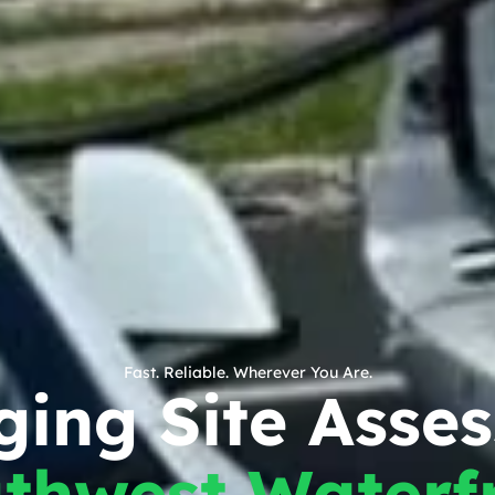
Fast. Reliable. Wherever You Are.
ing Site Asse
thwest Waterf