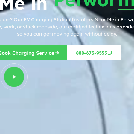
Me in
 are? Our EV Charging Station Installers Near Me in Petwo
work, or stuck roadside, our certified technicians provide 
so you can get moving again without delay.
Book Charging Service
888-675-9555