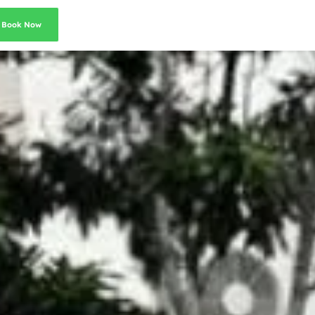
Book Now