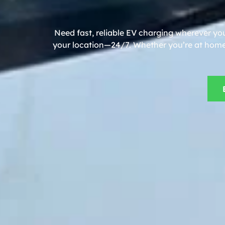
Need fast, reliable EV charging wherever you
your location—24/7. Whether you’re at home, 