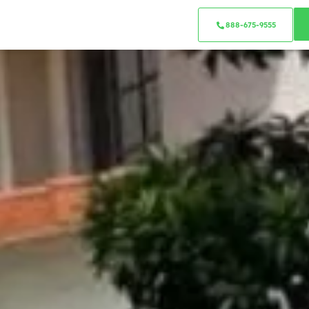
888-675-9555