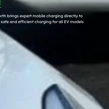
rth brings expert mobile charging directly to
safe and efficient charging for all EV models