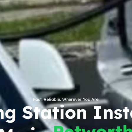
Fast. Reliable. Wherever You Are.
g Station Inst
Petwort