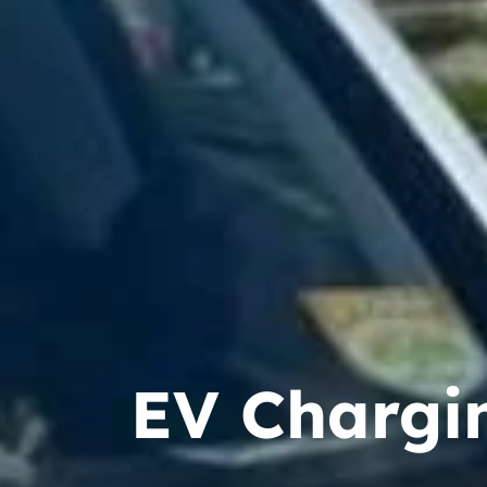
EV Chargin