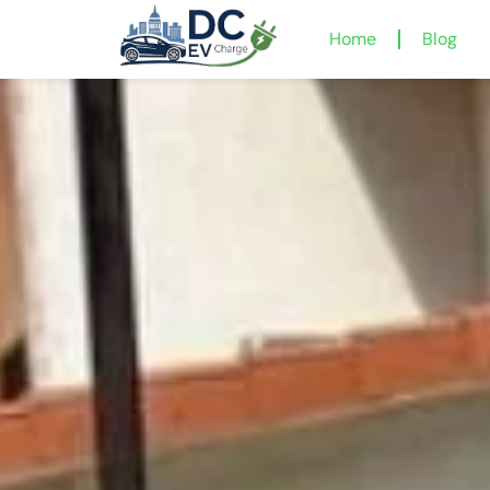
Home
Blog