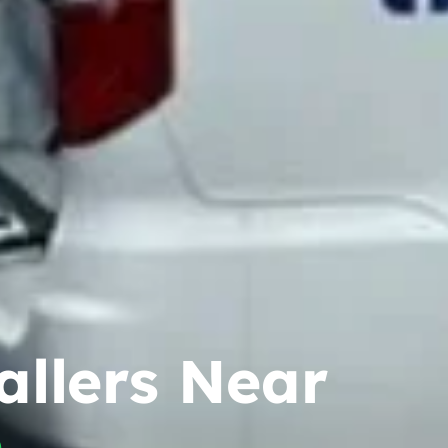
allers Near
h