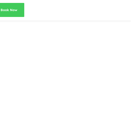
Book Now