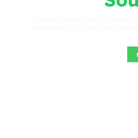
Need fast, reliable EV charging wherever y
your location—24/7. Whether you’re at home, 