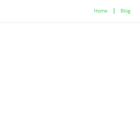
Home
Blog