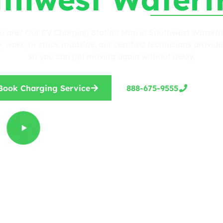
ou are? Our EV Charging Station Map in Southwest Waterfron
work, or stuck roadside, our certified technicians provide 
so you can get moving again without delay.
Book Charging Service
888-675-9555