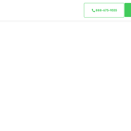
888-675-9555