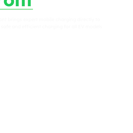
t brings expert mobile charging directly to
safe and efficient charging for all EV models