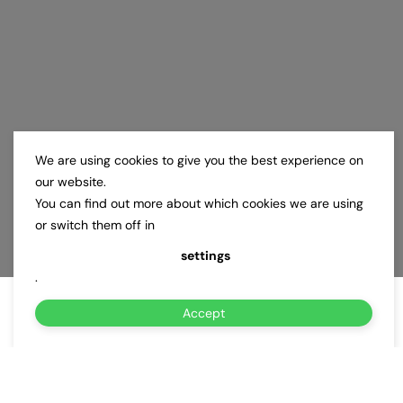
We are using cookies to give you the best experience on
our website.
You can find out more about which cookies we are using
or switch them off in
settings
.
Accept