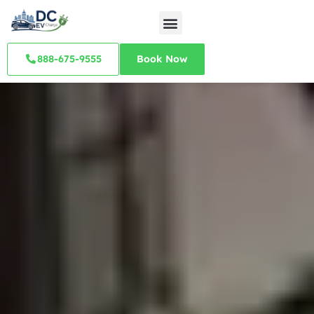
888-675-9555
Book Now