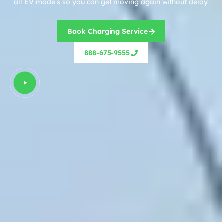
all EV models so you can get moving again without delay.
Book Charging Service
888-675-9555