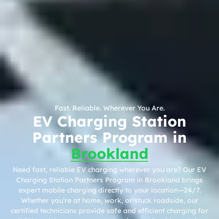
Fast. Reliable. Wherever You Are.
EV Charging Station
Partners Program in
Brookland
Need fast, reliable EV charging wherever you are? Our EV
Charging Station Partners Program in Brookland brings
expert mobile charging directly to your location—24/7.
Whether you’re at home, work, or stuck roadside, our
certified technicians provide safe and efficient charging for