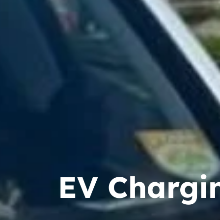
EV Chargin