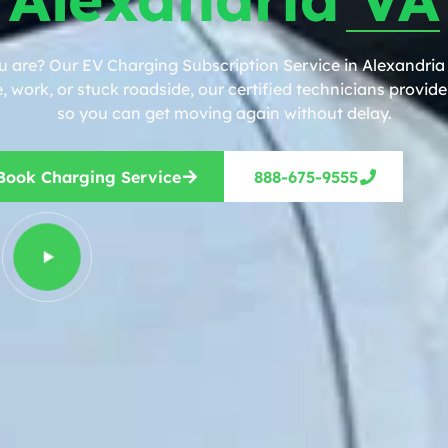
u are? Our EV Charging Subscription Service in Alexandria 
work, or stuck roadside, our certified technicians provide 
so you can get moving again without delay.
Book Charging Service
888-675-9555