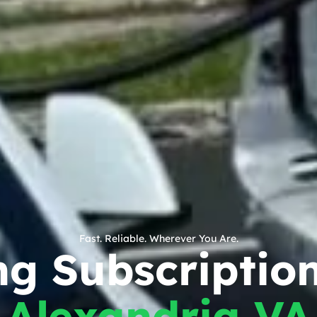
Fast. Reliable. Wherever You Are.
g Subscription
Alexandria VA