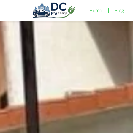
Home
Blog