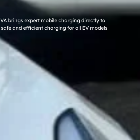
VA brings expert mobile charging directly to
safe and efficient charging for all EV models