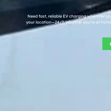
Need fast, reliable EV charging wherever yo
your location—24/7. Whether you’re at home, 