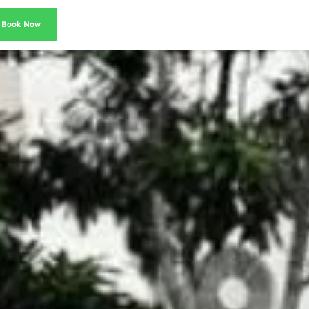
Book Now