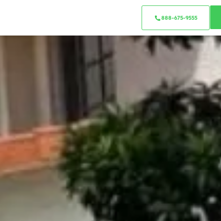
888-675-9555