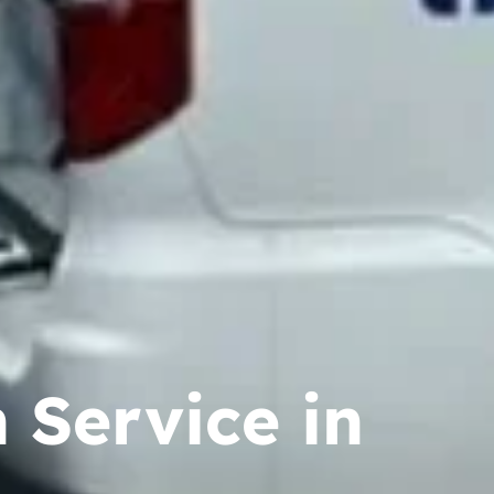
 Service in