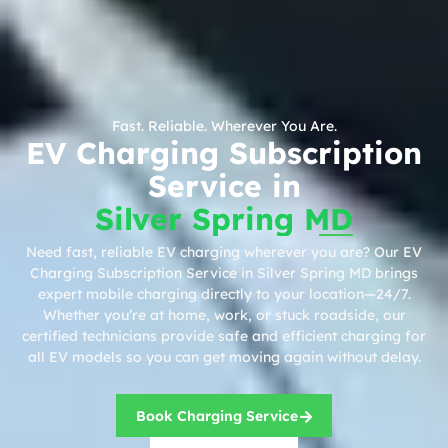
Fast. Reliable. Wherever You Are.
EV Charging Subscription
Service in
Silver Spring MD
Need fast, reliable EV charging wherever you are? Our EV
Charging Subscription Service in Silver Spring MD brings
expert mobile charging directly to your location—24/7.
Whether you’re at home, work, or stuck roadside, our
certified technicians provide safe and efficient charging for
all EV models so you can get moving again without delay.
Book Charging Service