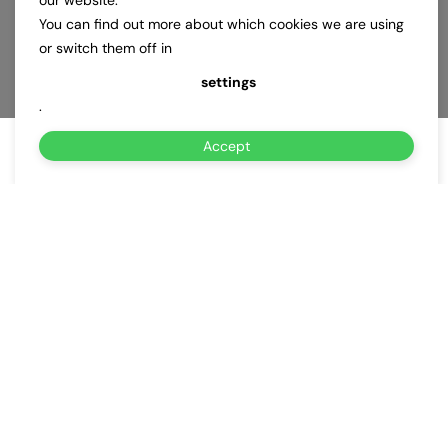
our website.
You can find out more about which cookies we are using
or switch them off in
settings
.
Accept
About Us
Why Choose Us for
EV Charging
Subscription Service
in Silver
Spring MD?
Powered by BeeCharge, EV Charging Subscription Service in
Silver Spring MD delivers fast, mobile EV charging when and
where you need it.
Whether your EV battery is low or fully drained, our certified
technicians arrive quickly to deliver reliable charging—24/7, rain
or shine. We bring power directly to your location: home,
workplace, roadside, or anywhere across Silver Spring MD.