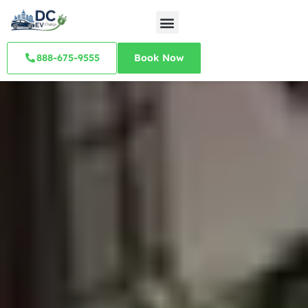
888-675-9555
Book Now