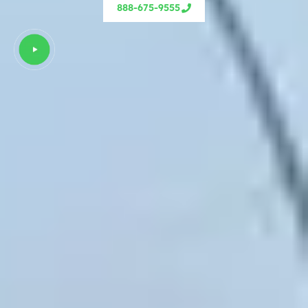
888-675-9555