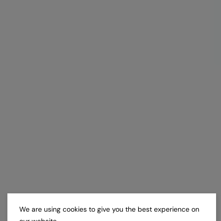
We are using cookies to give you the best experience on