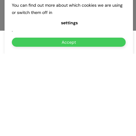
You can find out more about which cookies we are using
or switch them off in
settings
.
Accept