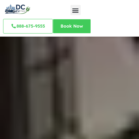
888-675-9555
Book Now