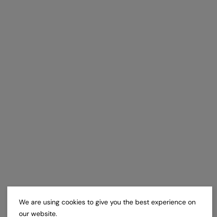
We are using cookies to give you the best experience on
our website.