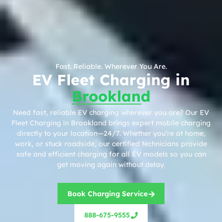
Fast. Reliable. Wherever You Are.
EV Fleet Charging in
Brookland
Need fast, reliable EV charging wherever you are? Our EV
Fleet Charging in Brookland brings expert mobile charging
directly to your location—24/7. Whether you’re at home,
work, or stuck roadside, our certified technicians provide
safe and efficient charging for all EV models so you can
get moving again without delay.
Book Charging Service
888-675-9555