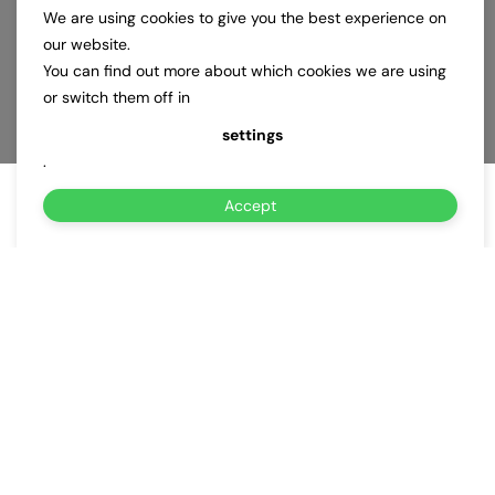
We are using cookies to give you the best experience on
our website.
You can find out more about which cookies we are using
or switch them off in
settings
.
Accept