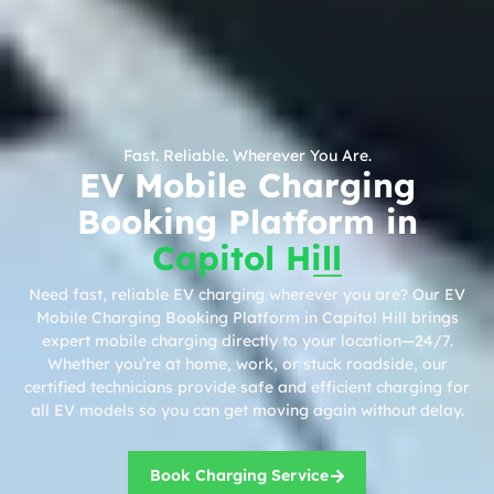
Fast. Reliable. Wherever You Are.
EV Mobile Charging
Booking Platform in
Capitol Hill
Need fast, reliable EV charging wherever you are? Our EV
Mobile Charging Booking Platform in Capitol Hill brings
expert mobile charging directly to your location—24/7.
Whether you’re at home, work, or stuck roadside, our
certified technicians provide safe and efficient charging for
all EV models so you can get moving again without delay.
Book Charging Service