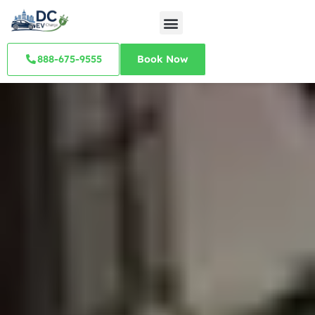
888-675-9555
Book Now