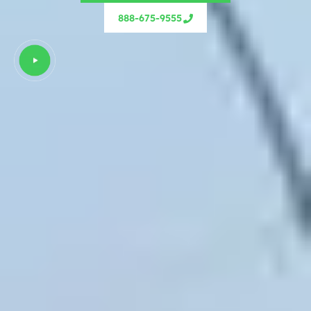
888-675-9555