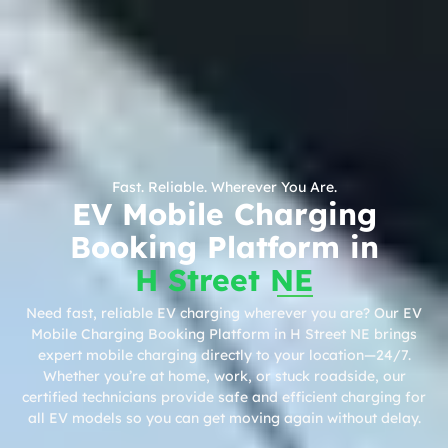
Fast. Reliable. Wherever You Are.
EV Mobile Charging
Booking Platform in
H Street NE
Need fast, reliable EV charging wherever you are? Our EV
Mobile Charging Booking Platform in H Street NE brings
expert mobile charging directly to your location—24/7.
Whether you’re at home, work, or stuck roadside, our
certified technicians provide safe and efficient charging for
all EV models so you can get moving again without delay.