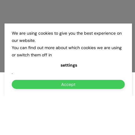
We are using cookies to give you the best experience on
our website.
You can find out more about which cookies we are using
or switch them off in
settings
.
Accept