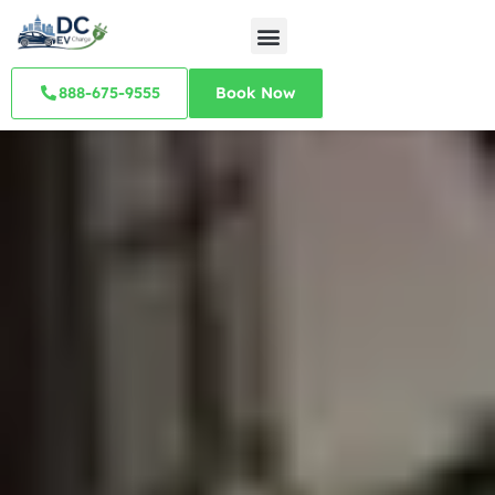
888-675-9555
Book Now