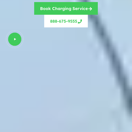
Book Charging Service
888-675-9555