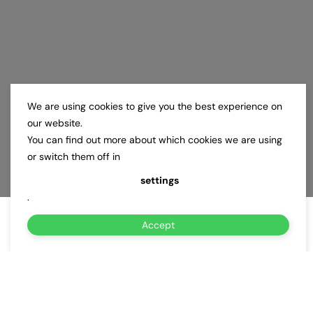
We are using cookies to give you the best experience on
our website.
You can find out more about which cookies we are using
or switch them off in
settings
.
Accept