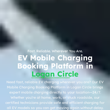
Fast. Reliable. Wherever You Are.
EV Mobile Charging
Booking Platform in
Logan Circle
Need fast, reliable EV charging wherever you are? Our EV
Mobile Charging Booking Platform in Logan Circle brings
expert mobile charging directly to your location—24/7.
Whether you’re at home, work, or stuck roadside, our
certified technicians provide safe and efficient charging for
all EV models so you can get moving again without delay.