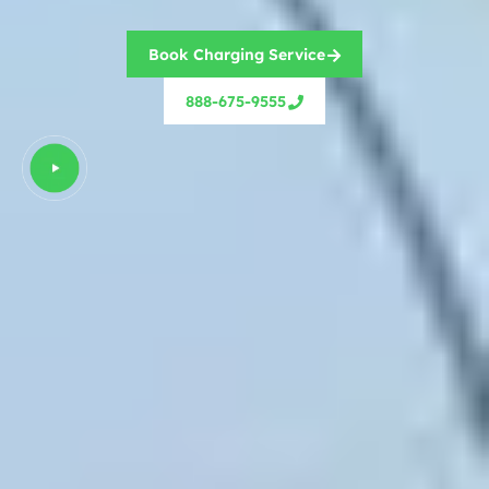
Book Charging Service
888-675-9555