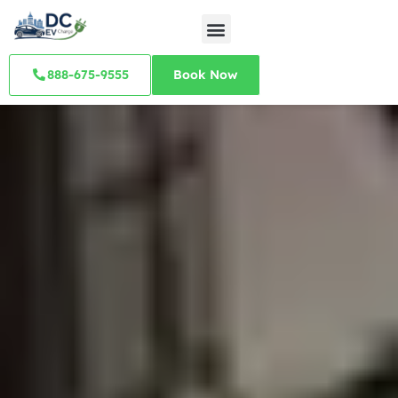
888-675-9555
Book Now