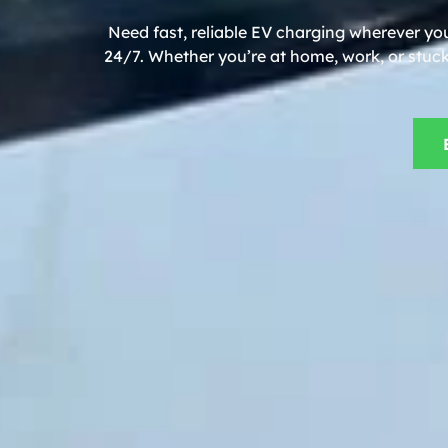
Need fast, reliable EV charging wherever you
24/7. Whether you’re at home, work, or stuck 