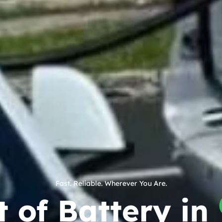
Fast. Reliable. Wherever You Are.
 of Battery in