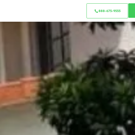
888-675-9555