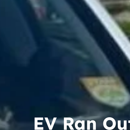
EV Ran Out