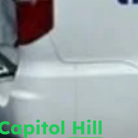
Capitol Hill