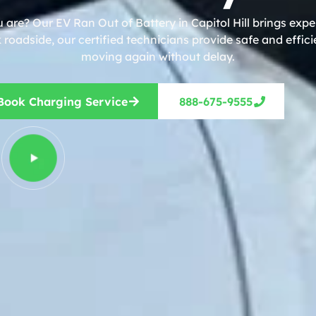
 are? Our EV Ran Out of Battery in Capitol Hill brings expe
roadside, our certified technicians provide safe and effic
moving again without delay.
Book Charging Service
888-675-9555