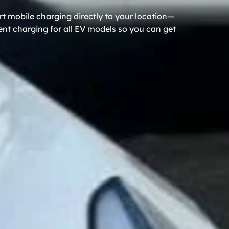
rt mobile charging directly to your location—
ient charging for all EV models so you can get