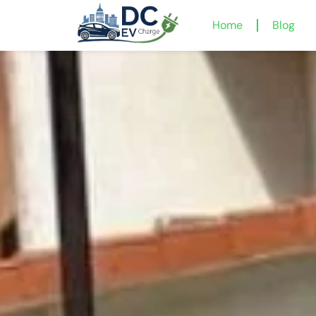
Home
Blog