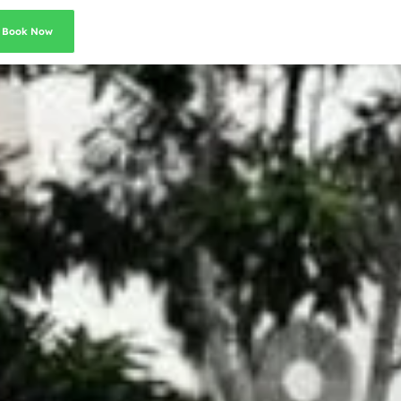
Book Now