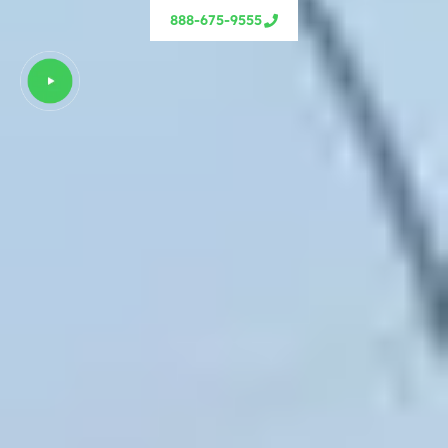
888-675-9555