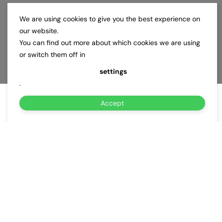
We are using cookies to give you the best experience on
our website.
You can find out more about which cookies we are using
or switch them off in
settings
.
Accept