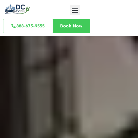
888-675-9555
Book Now