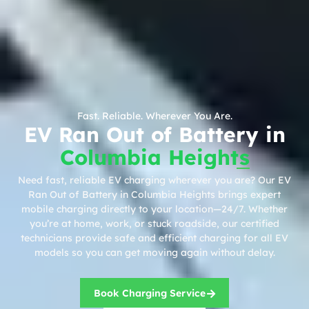
Fast. Reliable. Wherever You Are.
EV Ran Out of Battery in
Columbia Heights
Need fast, reliable EV charging wherever you are? Our EV
Ran Out of Battery in Columbia Heights brings expert
mobile charging directly to your location—24/7. Whether
you’re at home, work, or stuck roadside, our certified
technicians provide safe and efficient charging for all EV
models so you can get moving again without delay.
Book Charging Service