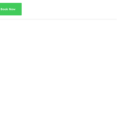
Book Now