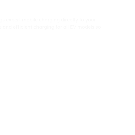
gs expert mobile charging directly to your
 and efficient charging for all EV models so