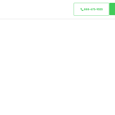
888-675-9555