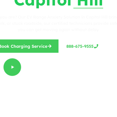
you are? Our EV Range Anxiety Solution in Capitol Hill brin
, or stuck roadside, our certified technicians provide safe
you can get moving again without delay.
Book Charging Service
888-675-9555