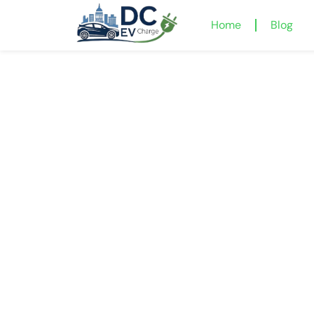
Home
Blog