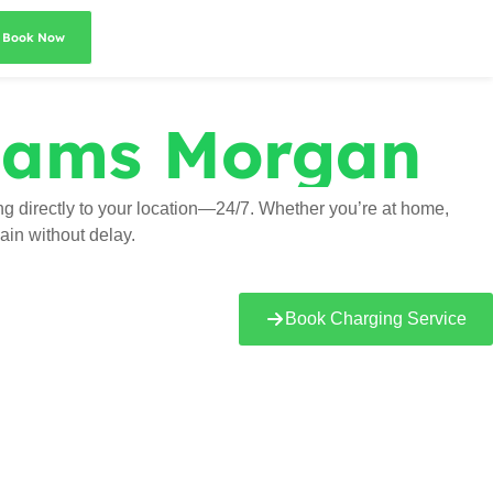
Book Now
ams Morgan
 directly to your location—24/7. Whether you’re at home,
ain without delay.
Book Charging Service