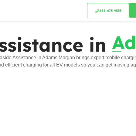
888-675-9555
Ad
ssistance in
side Assistance in Adams Morgan brings expert mobile charging
and efficient charging for all EV models so you can get moving ag