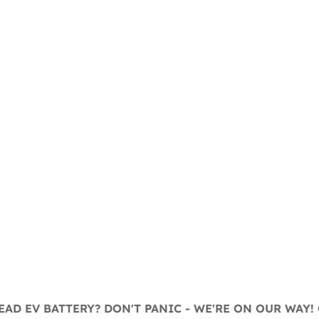
AD EV BATTERY? DON'T PANIC - WE'RE ON OUR WAY! 