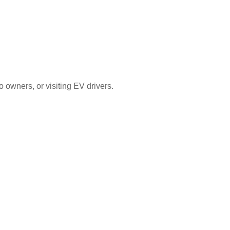
 owners, or visiting EV drivers.