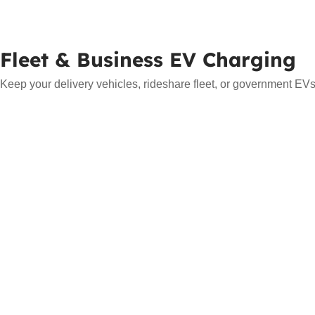
Fleet & Business EV Charging
Keep your delivery vehicles, rideshare fleet, or government EVs