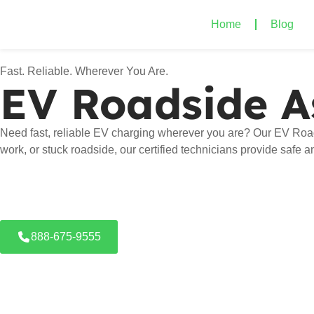
Home
Blog
Fast. Reliable. Wherever You Are.
EV Roadside A
Need fast, reliable EV charging wherever you are? Our EV Road
work, or stuck roadside, our certified technicians provide safe 
888-675-9555