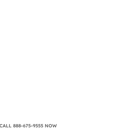
CALL 888-675-9555 NOW