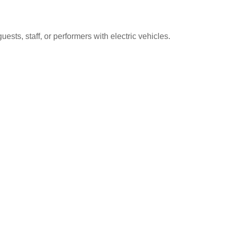
sts, staff, or performers with electric vehicles.