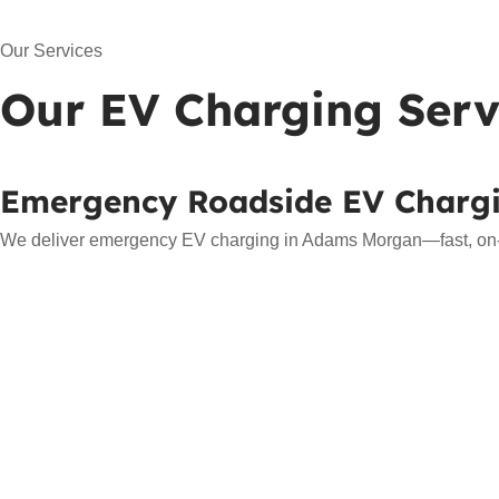
Our Services
Our EV Charging Serv
Emergency Roadside EV Charg
We deliver emergency EV charging in Adams Morgan—fast, on-sit