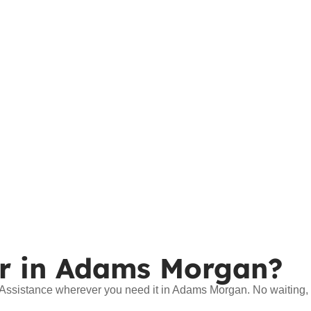
r in Adams Morgan?
e Assistance wherever you need it in Adams Morgan. No waiting,