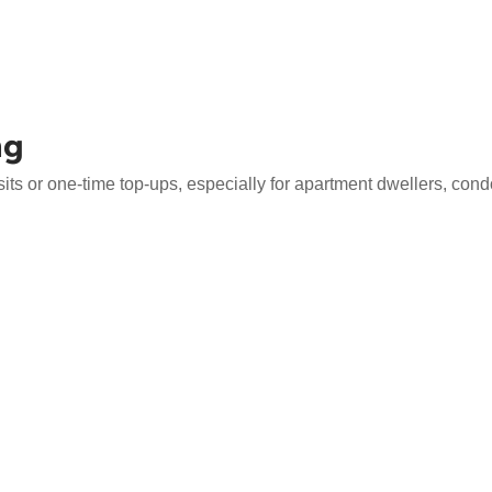
ng
s or one-time top-ups, especially for apartment dwellers, condo