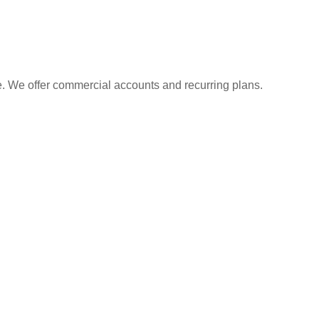
e. We offer commercial accounts and recurring plans.