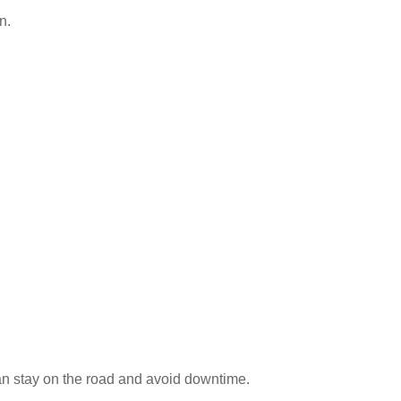
n.
an stay on the road and avoid downtime.