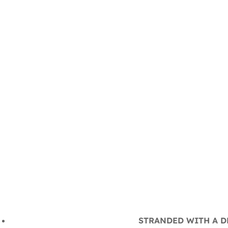
STRANDED WITH A DE