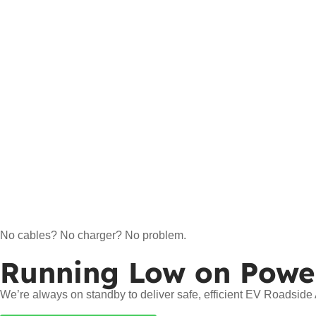
No cables? No charger? No problem.
Running Low on Powe
We’re always on standby to deliver safe, efficient EV Roadsid