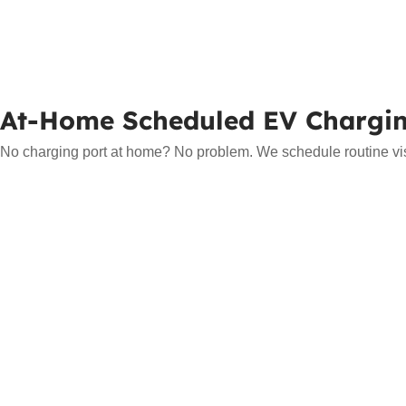
At-Home Scheduled EV Chargi
No charging port at home? No problem. We schedule routine visit