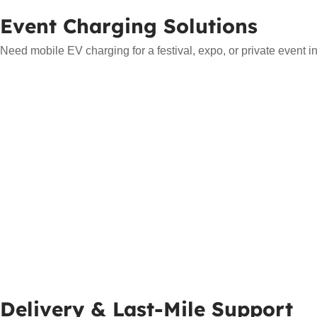
Event Charging Solutions
Need mobile EV charging for a festival, expo, or private event i
Delivery & Last-Mile Support