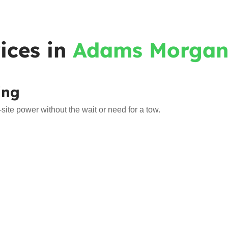
ices in
Adams Morga
ing
e power without the wait or need for a tow.