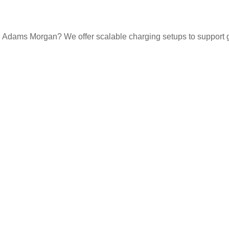
n Adams Morgan? We offer scalable charging setups to support gue