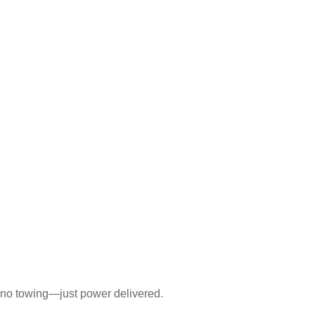
 no towing—just power delivered.