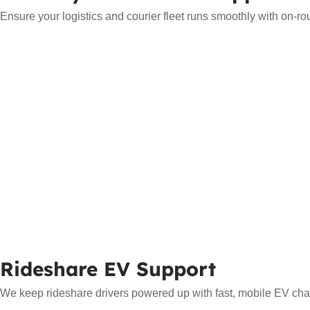
Ensure your logistics and courier fleet runs smoothly with on-ro
Rideshare EV Support
We keep rideshare drivers powered up with fast, mobile EV char