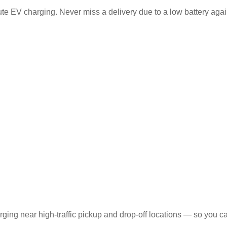
ute EV charging. Never miss a delivery due to a low battery agai
ging near high-traffic pickup and drop-off locations — so you c