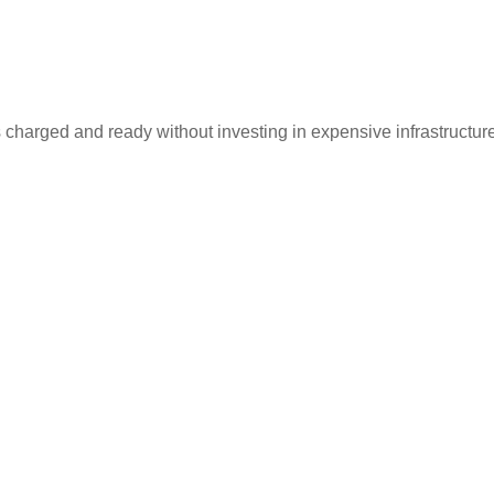
 charged and ready without investing in expensive infrastructur