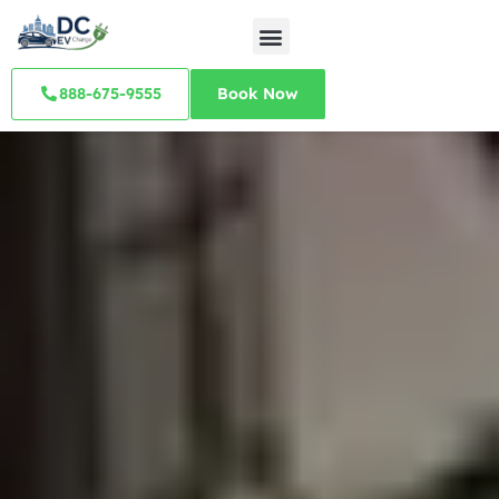
888-675-9555
Book Now