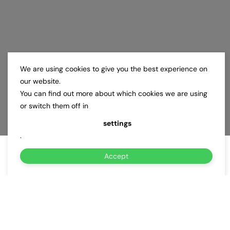
We are using cookies to give you the best experience on
our website.
You can find out more about which cookies we are using
or switch them off in
settings
.
Accept