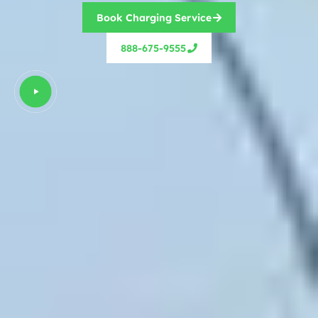
Book Charging Service
888-675-9555