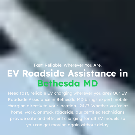
Fast. Reliable. Wherever You Are.
EV Roadside Assistance in
Bethesda MD
Need fast, reliable EV charging wherever you are? Our EV
Roadside Assistance in Bethesda MD brings expert mobile
charging directly to your location—24/7. Whether you’re at
home, work, or stuck roadside, our certified technicians
provide safe and efficient charging for all EV models so
you can get moving again without delay.